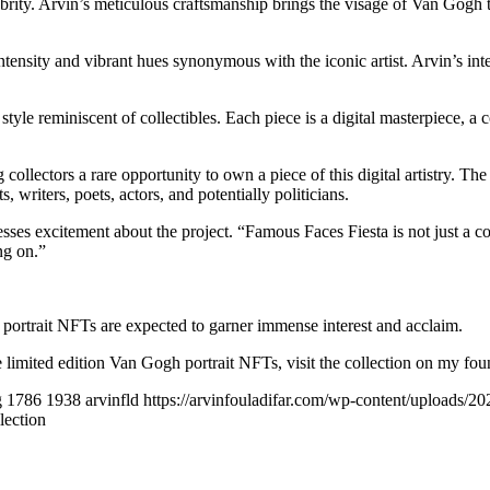
ty. Arvin’s meticulous craftsmanship brings the visage of Van Gogh to li
tensity and vibrant hues synonymous with the iconic artist. Arvin’s inte
tyle reminiscent of collectibles. Each piece is a digital masterpiece, a c
 collectors a rare opportunity to own a piece of this digital artistry. 
ts, writers, poets, actors, and potentially politicians.
esses excitement about the project. “Famous Faces Fiesta is not just a co
ng on.”
portrait NFTs are expected to garner immense interest and acclaim.
 limited edition Van Gogh portrait NFTs, visit the collection on my fou
g
1786
1938
arvinfld
https://arvinfouladifar.com/wp-content/uploads/
lection