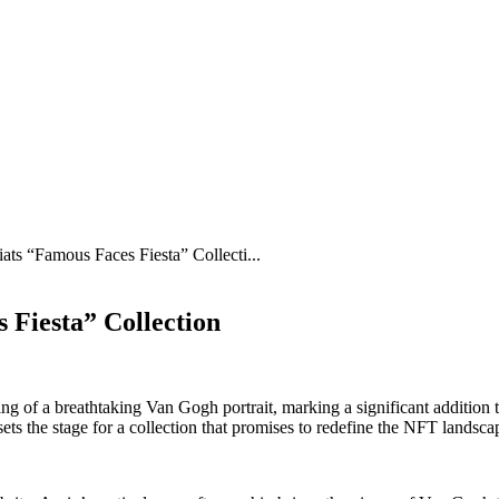
iats “Famous Faces Fiesta” Collecti...
 Fiesta” Collection
ng of a breathtaking Van Gogh portrait, marking a significant addition 
s the stage for a collection that promises to redefine the NFT landsca