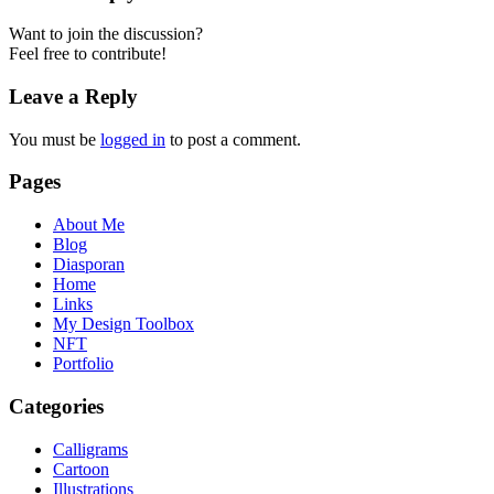
Want to join the discussion?
Feel free to contribute!
Leave a Reply
You must be
logged in
to post a comment.
Pages
About Me
Blog
Diasporan
Home
Links
My Design Toolbox
NFT
Portfolio
Categories
Calligrams
Cartoon
Illustrations