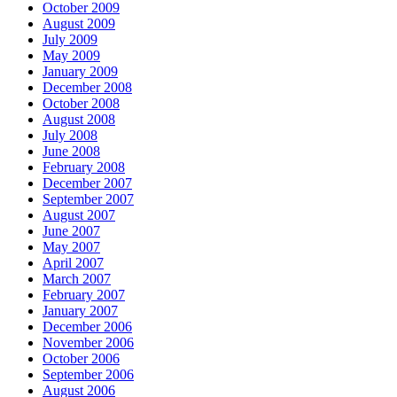
October 2009
August 2009
July 2009
May 2009
January 2009
December 2008
October 2008
August 2008
July 2008
June 2008
February 2008
December 2007
September 2007
August 2007
June 2007
May 2007
April 2007
March 2007
February 2007
January 2007
December 2006
November 2006
October 2006
September 2006
August 2006