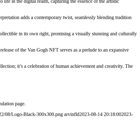
fe in the digital realm, capturing the essence of the artistic
rpretation adds a contemporary twist, seamlessly blending tradition
ollectible in its own right, promising a visually stunning and culturally
The release of the Van Gogh NFT serves as a prelude to an expansive
llection; it’s a celebration of human achievement and creativity. The
ndation page.
2022/08/Logo-Black-300x300.png
arvinfld
2023-08-14 20:18:00
2023-