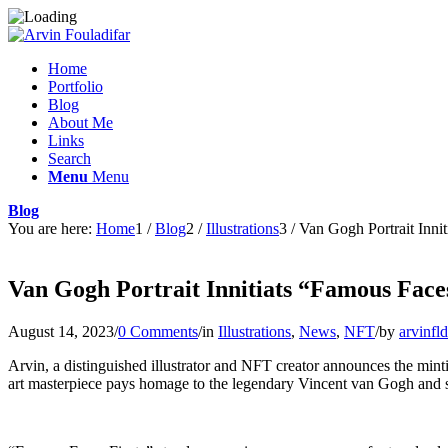
Home
Portfolio
Blog
About Me
Links
Search
Menu
Menu
Blog
You are here:
Home
1
/
Blog
2
/
Illustrations
3
/
Van Gogh Portrait Innit
Van Gogh Portrait Innitiats “Famous Faces
August 14, 2023
/
0 Comments
/
in
Illustrations
,
News
,
NFT
/
by
arvinfld
Arvin, a distinguished illustrator and NFT creator announces the minti
art masterpiece pays homage to the legendary Vincent van Gogh and set