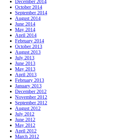
December 2014
October 2014
September 2014
August 2014
June 2014
May 2014
April 2014
February 2014
October 2013
August 2013
July 2013
June 2013
May 2013
April 2013
February 2013
January 2013
December 2012
November 2012
September 2012
August 2012
July 2012
June 2012
May 2012
April 2012
March 2012