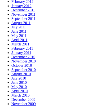
February 2012
January 2012
December 2011
November 2011
September 2011
August 2011
July 2011
June 2011
May 2011
April 2011
March 2011
February 2011
January 2011
December 2010
November 2010
October 2010
September 2010
August 2010
July 2010
June 2010
May 2010
April 2010
March 2010
December 2009
November 2009