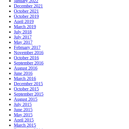
January 2022
December 2021
October 2021
October 2019
April 2019
March 2019
July 2018
July 2017
May 2017
February 2017
November 2016
October 2016
September 2016
August 2016
June 2016
March 2016
December 2015
October 2015
September 2015
August 2015
July 2015
June 2015
May 2015
April 2015
March 2015