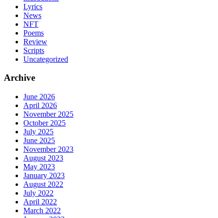
Lyrics
News
NFT
Poems
Review
Scripts
Uncategorized
Archive
June 2026
April 2026
November 2025
October 2025
July 2025
June 2025
November 2023
August 2023
May 2023
January 2023
August 2022
July 2022
April 2022
March 2022