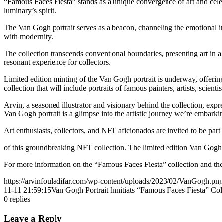
“Famous Faces Fiesta” stands as a unique convergence of art and celebri
luminary’s spirit.
The Van Gogh portrait serves as a beacon, channeling the emotional in
with modernity.
The collection transcends conventional boundaries, presenting art in a s
resonant experience for collectors.
Limited edition minting of the Van Gogh portrait is underway, offering
collection that will include portraits of famous painters, artists, scientis
Arvin, a seasoned illustrator and visionary behind the collection, expr
Van Gogh portrait is a glimpse into the artistic journey we’re embarki
Art enthusiasts, collectors, and NFT aficionados are invited to be part
of this groundbreaking NFT collection. The limited edition Van Gogh 
For more information on the “Famous Faces Fiesta” collection and the
https://arvinfouladifar.com/wp-content/uploads/2023/02/VanGogh.pn
11-11 21:59:15
Van Gogh Portrait Innitiats “Famous Faces Fiesta” Col
0
replies
Leave a Reply