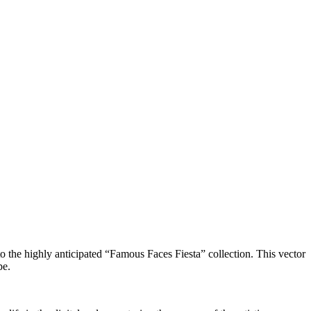
to the highly anticipated “Famous Faces Fiesta” collection. This vector
pe.