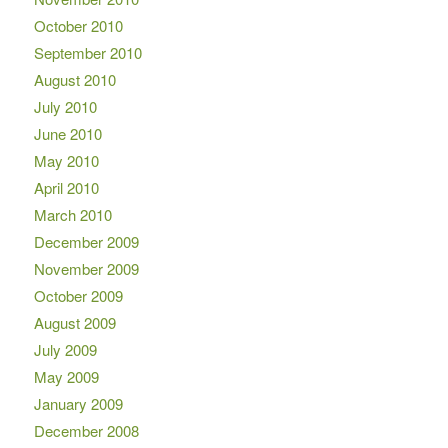
October 2010
September 2010
August 2010
July 2010
June 2010
May 2010
April 2010
March 2010
December 2009
November 2009
October 2009
August 2009
July 2009
May 2009
January 2009
December 2008