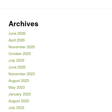
Archives
June 2026
April 2026
November 2025
October 2025
July 2025
June 2025
November 2023
August 2023
May 2023
January 2023
August 2022
July 2022