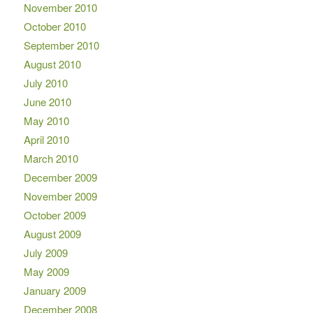
November 2010
October 2010
September 2010
August 2010
July 2010
June 2010
May 2010
April 2010
March 2010
December 2009
November 2009
October 2009
August 2009
July 2009
May 2009
January 2009
December 2008