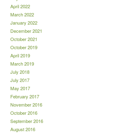
April 2022
March 2022
January 2022
December 2021
October 2021
October 2019
April 2019
March 2019
July 2018
July 2017
May 2017
February 2017
November 2016
October 2016
September 2016
August 2016