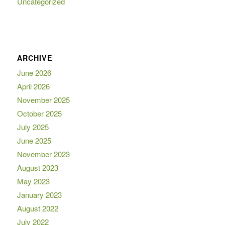
Uncategorized
ARCHIVE
June 2026
April 2026
November 2025
October 2025
July 2025
June 2025
November 2023
August 2023
May 2023
January 2023
August 2022
July 2022