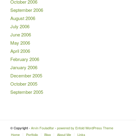
October 2006
September 2006
August 2006
July 2006
June 2006
May 2006
April 2006
February 2006
January 2006
December 2005
October 2005
September 2005
© Copyright -
Arvin Fouladifar
-
powered by Enfold WordPress Theme
Home
Portfolio
Blog
About Me
Links