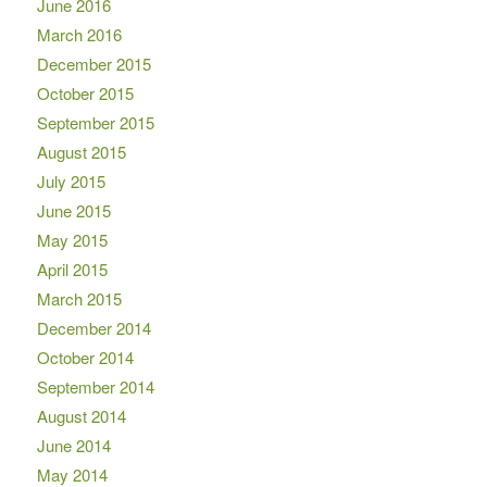
June 2016
March 2016
December 2015
October 2015
September 2015
August 2015
July 2015
June 2015
May 2015
April 2015
March 2015
December 2014
October 2014
September 2014
August 2014
June 2014
May 2014