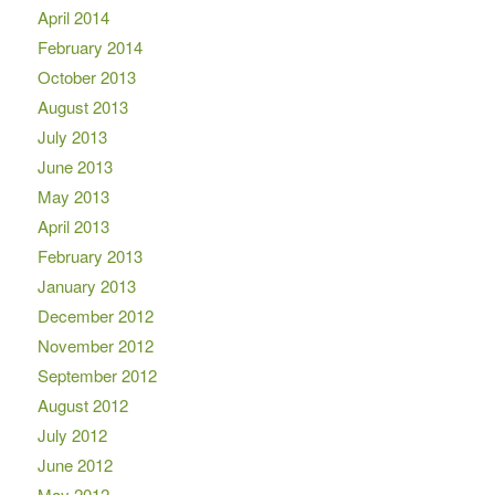
April 2014
February 2014
October 2013
August 2013
July 2013
June 2013
May 2013
April 2013
February 2013
January 2013
December 2012
November 2012
September 2012
August 2012
July 2012
June 2012
May 2012