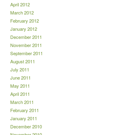
April 2012
March 2012
February 2012
January 2012
December 2011
November 2011
September 2011
August 2011
July 2011
June 2011
May 2011
April 2011
March 2011
February 2011
January 2011
December 2010
November 2010