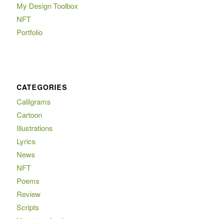
My Design Toolbox
NFT
Portfolio
CATEGORIES
Calligrams
Cartoon
Illustrations
Lyrics
News
NFT
Poems
Review
Scripts