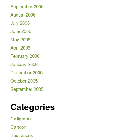
September 2006
August 2006
July 2006
June 2006
May 2006
April 2006
February 2006
January 2006
December 2005
October 2005
September 2005
Categories
Calligrams
Cartoon
Illustrations