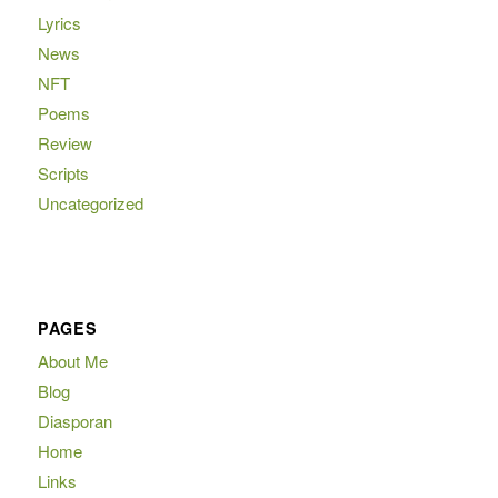
Lyrics
News
NFT
Poems
Review
Scripts
Uncategorized
PAGES
About Me
Blog
Diasporan
Home
Links