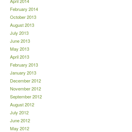
April 2014
February 2014
October 2013
August 2013
July 2013
June 2013
May 2013
April 2013
February 2013
January 2013
December 2012
November 2012
September 2012
August 2012
July 2012
June 2012
May 2012