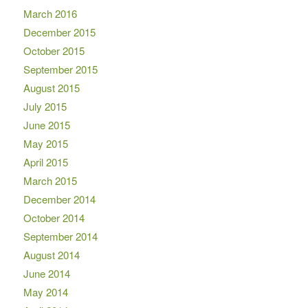
March 2016
December 2015
October 2015
September 2015
August 2015
July 2015
June 2015
May 2015
April 2015
March 2015
December 2014
October 2014
September 2014
August 2014
June 2014
May 2014