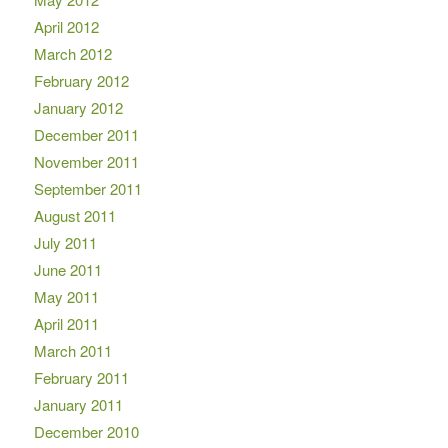
April 2012
March 2012
February 2012
January 2012
December 2011
November 2011
September 2011
August 2011
July 2011
June 2011
May 2011
April 2011
March 2011
February 2011
January 2011
December 2010