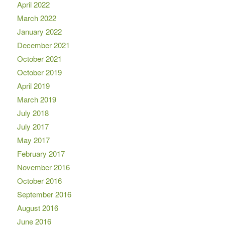
April 2022
March 2022
January 2022
December 2021
October 2021
October 2019
April 2019
March 2019
July 2018
July 2017
May 2017
February 2017
November 2016
October 2016
September 2016
August 2016
June 2016