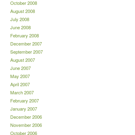
October 2008
August 2008
July 2008
June 2008
February 2008
December 2007
September 2007
August 2007
June 2007
May 2007
April 2007
March 2007
February 2007
January 2007
December 2006
November 2006
October 2006