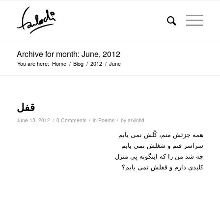
Archive for month: June, 2012
You are here:
Home
/
Blog
/
2012
/
June
قفل
/
/
/
June 13, 2012
0 Comments
in
Poems
by
arvinfld
همه جزئش منم، کْلش نمی یابم
سراسر فنم و شغلش نمی یابم
چه شد من را که اینگونه پی منزل
کلیدی دارم و قفلش نمی یابم؟