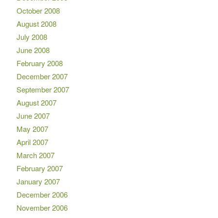
October 2008
August 2008
July 2008
June 2008
February 2008
December 2007
September 2007
August 2007
June 2007
May 2007
April 2007
March 2007
February 2007
January 2007
December 2006
November 2006