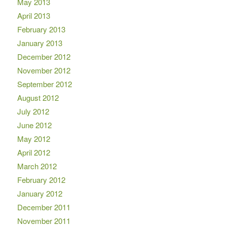
May 2013
April 2013
February 2013
January 2013
December 2012
November 2012
September 2012
August 2012
July 2012
June 2012
May 2012
April 2012
March 2012
February 2012
January 2012
December 2011
November 2011