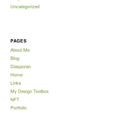
Uncategorized
PAGES
About Me
Blog
Diasporan
Home
Links
My Design Toolbox
NFT
Portfolio