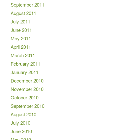
September 2011
August 2011
July 2011
June 2011
May 2011
April 2011
March 2011
February 2011
January 2011
December 2010
November 2010
October 2010
September 2010
August 2010
July 2010
June 2010
May 2010