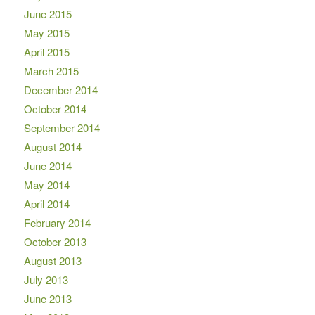
June 2015
May 2015
April 2015
March 2015
December 2014
October 2014
September 2014
August 2014
June 2014
May 2014
April 2014
February 2014
October 2013
August 2013
July 2013
June 2013