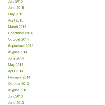
July 2015
June 2015
May 2015
April 2015
March 2015
December 2014
October 2014
September 2014
August 2014
June 2014
May 2014
April 2014
February 2014
October 2013
August 2013
July 2013
June 2013