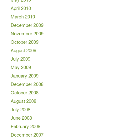
April 2010
March 2010
December 2009
November 2009
October 2009
August 2009
July 2009
May 2009
January 2009
December 2008
October 2008
August 2008
July 2008
June 2008
February 2008
December 2007