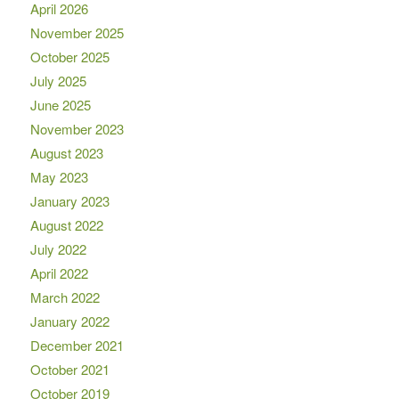
April 2026
November 2025
October 2025
July 2025
June 2025
November 2023
August 2023
May 2023
January 2023
August 2022
July 2022
April 2022
March 2022
January 2022
December 2021
October 2021
October 2019