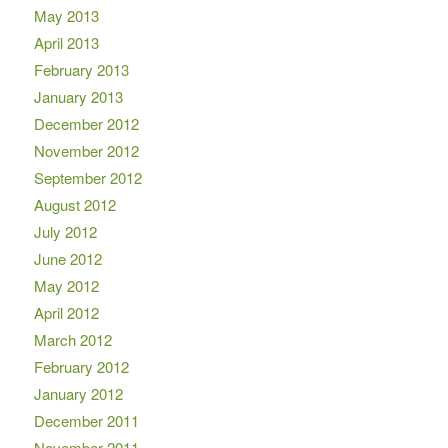
May 2013
April 2013
February 2013
January 2013
December 2012
November 2012
September 2012
August 2012
July 2012
June 2012
May 2012
April 2012
March 2012
February 2012
January 2012
December 2011
November 2011