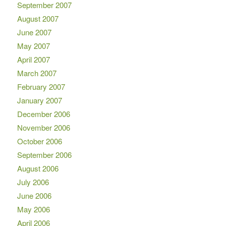
September 2007
August 2007
June 2007
May 2007
April 2007
March 2007
February 2007
January 2007
December 2006
November 2006
October 2006
September 2006
August 2006
July 2006
June 2006
May 2006
April 2006