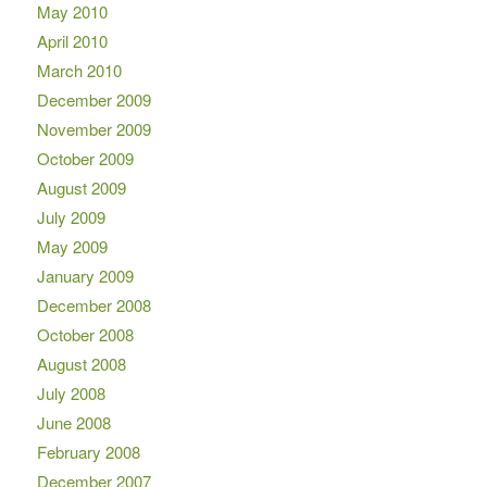
May 2010
April 2010
March 2010
December 2009
November 2009
October 2009
August 2009
July 2009
May 2009
January 2009
December 2008
October 2008
August 2008
July 2008
June 2008
February 2008
December 2007