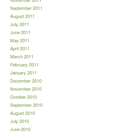
September 2011
August 2011
July 2011
June 2011
May 2011
April 2011
March 2011
February 2011
January 2011
December 2010
November 2010
October 2010
September 2010
August 2010
July 2010
June 2010