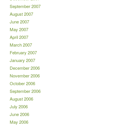
September 2007
August 2007
June 2007
May 2007
April 2007
March 2007
February 2007
January 2007
December 2006
November 2006
October 2006
September 2006
August 2006
July 2006
June 2006
May 2006