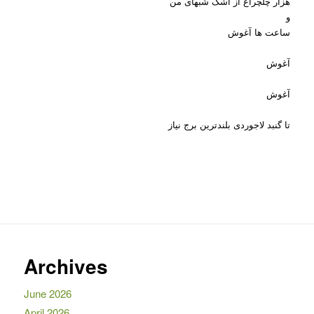
هزار چلچراغ از اشک شبهای من
و
ساعت ها آغوش
آغوش
آغوش
تا گنبد لاجوردی بلندترین برج نیاز
Archives
June 2026
April 2026