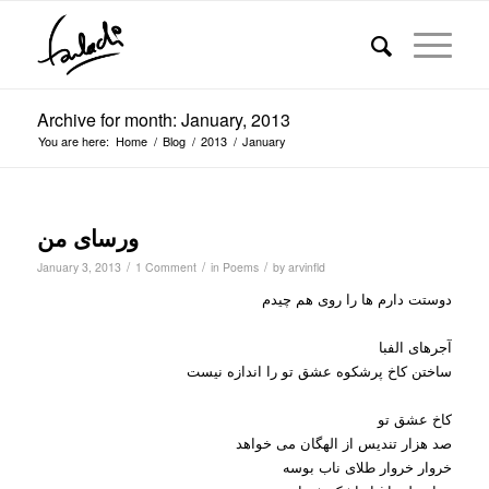
Archive for month: January, 2013
You are here:
Home
/
Blog
/
2013
/
January
ورسای من
/
/
/
January 3, 2013
1 Comment
in
Poems
by
arvinfld
دوستت دارم ها را روی هم چیدم
آجرهای الفبا
ساختن کاخ پرشکوه عشق تو را اندازه نیست
کاخ عشق تو
صد هزار تندیس از الهگان می خواهد
خروار خروار طلای ناب بوسه