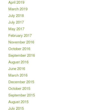
April 2019
March 2019
July 2018
July 2017
May 2017
February 2017
November 2016
October 2016
September 2016
August 2016
June 2016
March 2016
December 2015
October 2015
September 2015
August 2015
July 2015