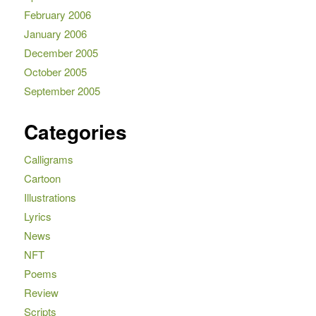
February 2006
January 2006
December 2005
October 2005
September 2005
Categories
Calligrams
Cartoon
Illustrations
Lyrics
News
NFT
Poems
Review
Scripts