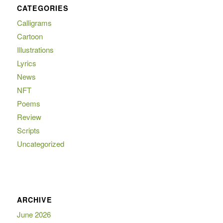
CATEGORIES
Calligrams
Cartoon
Illustrations
Lyrics
News
NFT
Poems
Review
Scripts
Uncategorized
ARCHIVE
June 2026