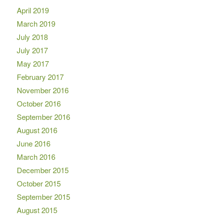
April 2019
March 2019
July 2018
July 2017
May 2017
February 2017
November 2016
October 2016
September 2016
August 2016
June 2016
March 2016
December 2015
October 2015
September 2015
August 2015