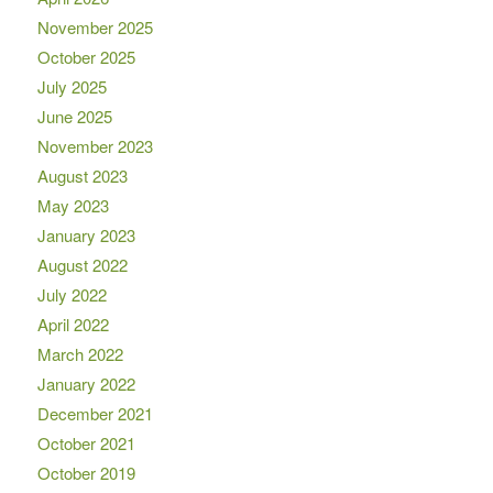
November 2025
October 2025
July 2025
June 2025
November 2023
August 2023
May 2023
January 2023
August 2022
July 2022
April 2022
March 2022
January 2022
December 2021
October 2021
October 2019