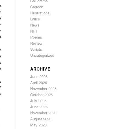
Calligrams
ا
Cartoon
ه
Illustrations
ن
Lyrics
ا
News
م
NFT
ن
Poems
Review
Scripts
م
Uncategorized
ی
م
م
ARCHIVE
n
June 2026
ی
April 2026
شت
November 2025
؟
October 2025
July 2025
June 2025
November 2023
August 2023
May 2023