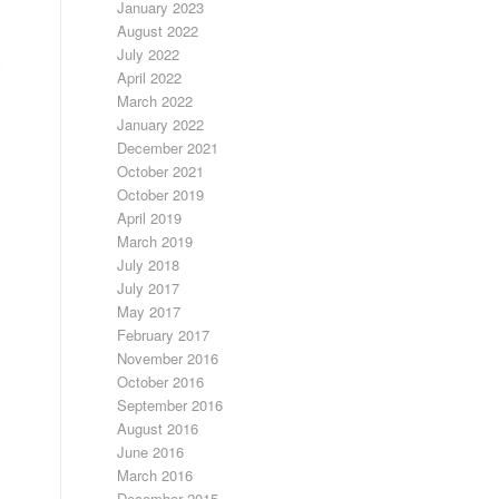
January 2023
August 2022
July 2022
April 2022
March 2022
January 2022
December 2021
October 2021
October 2019
April 2019
March 2019
July 2018
July 2017
May 2017
February 2017
November 2016
October 2016
September 2016
August 2016
June 2016
March 2016
December 2015