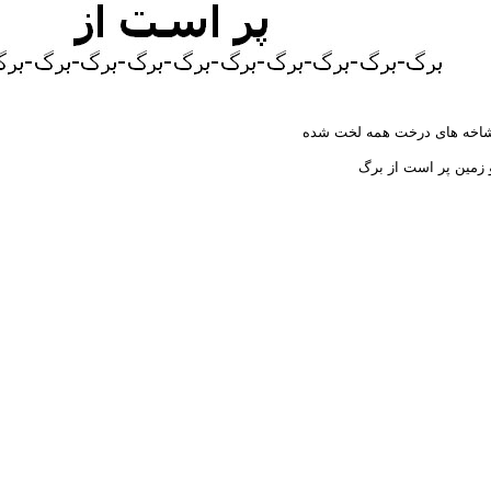
شاخه های درخت همه لخت شد
و زمین پر است از بر