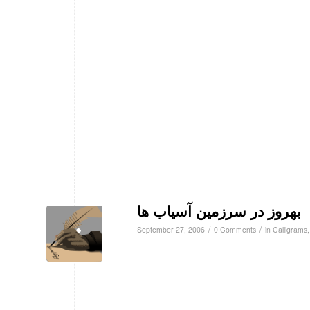
بهروز در سرزمین آسیاب ها
/
/
September 27, 2006
0 Comments
in
Calligrams