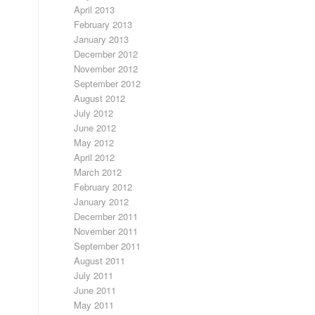
April 2013
February 2013
January 2013
December 2012
November 2012
September 2012
August 2012
July 2012
June 2012
May 2012
April 2012
March 2012
February 2012
January 2012
December 2011
November 2011
September 2011
August 2011
July 2011
June 2011
May 2011