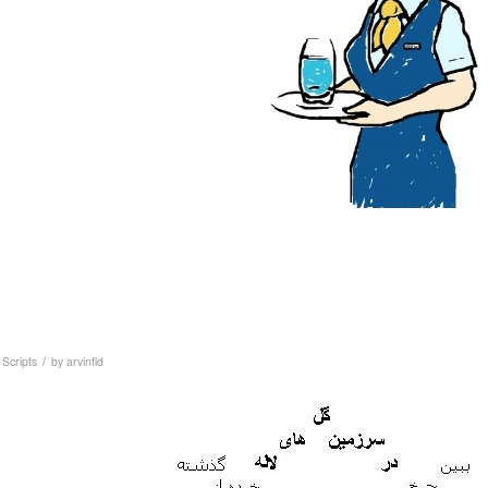
/
,
Scripts
by
arvinfld