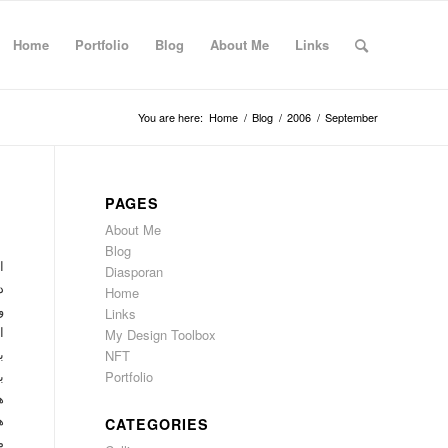
Home
Portfolio
Blog
About Me
Links
You are here:
Home
/
Blog
/
2006
/
September
PAGES
About Me
Blog
د
Diasporan
د
Home
ت
Links
ت
My Design Toolbox
NFT
ت
Portfolio
ی
ر
ت
CATEGORIES
ا