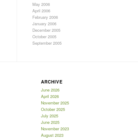
May 2006
April 2006
February 2006
January 2006
December 2005
October 2005
September 2005
ARCHIVE
June 2026
April 2026
November 2025
October 2025
July 2025
June 2025
November 2023
August 2023