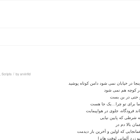
/
,
Scripts
by
arvinfld
اینجا در خیابان نمی شود دامن کوتاه پوشی
در کوچه هم نمی شو
و حتی در بن بس
اما برای تو چرا…یک جا هس
باند فرودگاه، جلوی در هواپیمای
به شرطی که پایین نیای
همان بالا دم د
همانجایی که اولین و آخرین بار دیدم
مو زرد آلمانی لوفت هانز