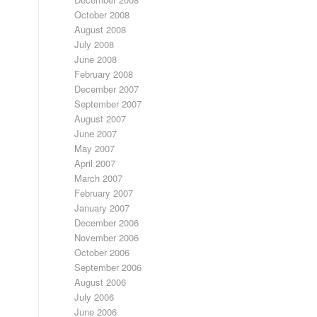
October 2008
August 2008
July 2008
June 2008
February 2008
December 2007
September 2007
August 2007
June 2007
May 2007
April 2007
March 2007
February 2007
January 2007
December 2006
November 2006
October 2006
September 2006
August 2006
July 2006
June 2006