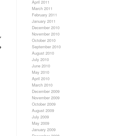
April 2011
March 2011
February 2011
January 2011
December 2010
November 2010
ه
October 2010
گ
September 2010
August 2010
July 2010
June 2010
May 2010
April 2010
March 2010
December 2009
November 2009
October 2009
August 2009
July 2009
May 2009
January 2009
December 2008