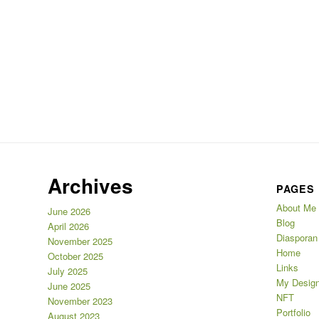
Archives
PAGES
About Me
June 2026
Blog
April 2026
Diasporan
November 2025
Home
October 2025
Links
July 2025
My Design
June 2025
NFT
November 2023
Portfolio
August 2023