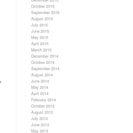
October 2015
September 2015
August 2015
July 2015
June 2015
May 2015
April 2015
March 2015
December 2014
October 2014
September 2014
August 2014
June 2014
ن
May 2014
April 2014
February 2014
October 2013
August 2013
July 2013
June 2013
May 2013