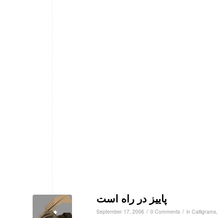
پاییز در راه است
/
/
September 17, 2006
0 Comments
in
Calligrams