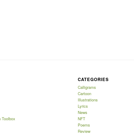
CATEGORIES
Calligrams
Cartoon
Illustrations
Lyrics
News
 Toolbox
NFT
Poems
Review