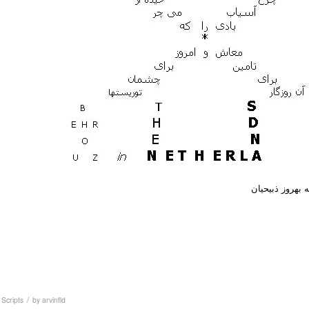
به بهروز ذبیحیا
/
,
Scripts
by
arvinfld