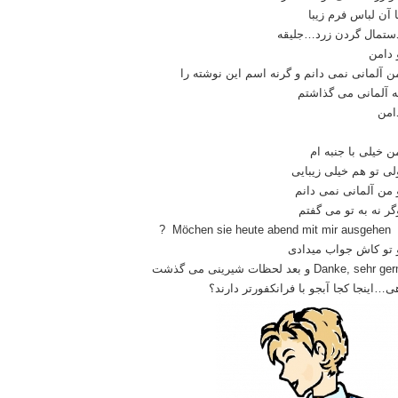
با آن لباس فرم زیب
دستمال گردن زرد…جلیق
و دام
من آلمانی نمی دانم و گرنه اسم این نوشته ر
به آلمانی می گذاشت
دام
من خیلی با جنبه ا
ولی تو هم خیلی زیبای
و من آلمانی نمی دان
وگر نه به تو می گفت
? Möchen sie heute abend mit mir ausgehe
و تو کاش جواب میداد
Danke, sehr gern و بعد لحظات شیرینی می گذ
هی…اینجا کجا آبجو با فرانکفورتر دارند