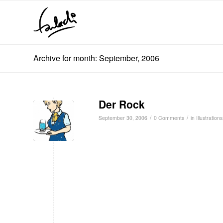
Archive for month: September, 2006
Der Rock
/
/
September 30, 2006
0 Comments
in
Illustrations