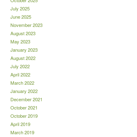
October 2025
July 2025
June 2025
November 2023
August 2023
May 2023
January 2023
August 2022
July 2022
April 2022
March 2022
January 2022
December 2021
October 2021
October 2019
April 2019
March 2019