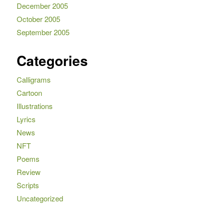
December 2005
October 2005
September 2005
Categories
Calligrams
Cartoon
Illustrations
Lyrics
News
NFT
Poems
Review
Scripts
Uncategorized