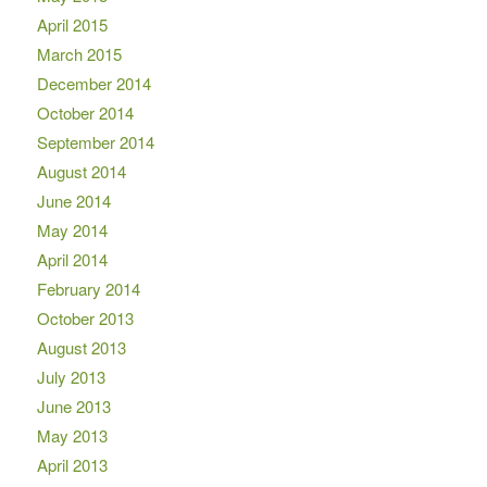
April 2015
March 2015
December 2014
October 2014
September 2014
August 2014
June 2014
May 2014
April 2014
February 2014
October 2013
August 2013
July 2013
June 2013
May 2013
April 2013