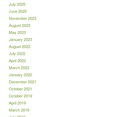
July 2025
June 2025
November 2023
August 2023
May 2023
January 2023
August 2022
July 2022
April 2022
March 2022
January 2022
December 2021
October 2021
October 2019
April 2019
March 2019
July 2018