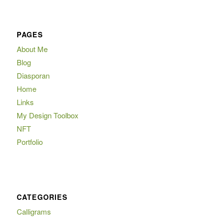
PAGES
About Me
Blog
Diasporan
Home
Links
My Design Toolbox
NFT
Portfolio
CATEGORIES
Calligrams