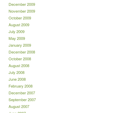
December 2009
November 2009
October 2009
August 2009
July 2009
May 2009
January 2009
December 2008
October 2008
August 2008
July 2008
June 2008
February 2008
December 2007
September 2007
August 2007