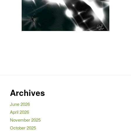
Archives
June 2026
April 2026
November 2025
October 2025