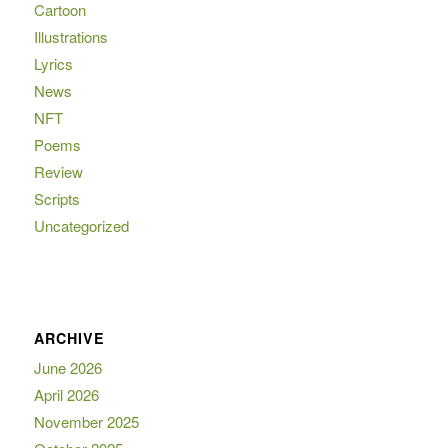
Cartoon
Illustrations
Lyrics
News
NFT
Poems
Review
Scripts
Uncategorized
ARCHIVE
June 2026
April 2026
November 2025