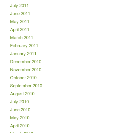
July 2011
June 2011
May 2011
April 2011
March 2011
February 2011
January 2011
December 2010
November 2010
October 2010
September 2010
August 2010
July 2010
June 2010
May 2010
April 2010