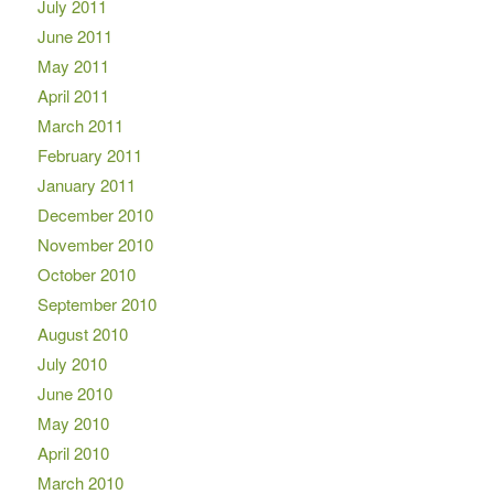
July 2011
June 2011
May 2011
April 2011
March 2011
February 2011
January 2011
December 2010
November 2010
October 2010
September 2010
August 2010
July 2010
June 2010
May 2010
April 2010
March 2010