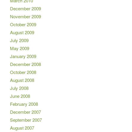
March 2010
December 2009
November 2009
October 2009
August 2009
July 2009
May 2009
January 2009
December 2008
October 2008
August 2008
July 2008
June 2008
February 2008
December 2007
September 2007
August 2007