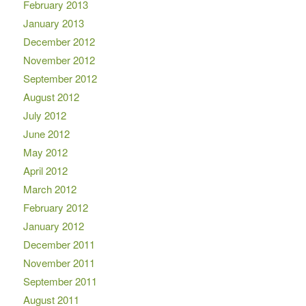
February 2013
January 2013
December 2012
November 2012
September 2012
August 2012
July 2012
June 2012
May 2012
April 2012
March 2012
February 2012
January 2012
December 2011
November 2011
September 2011
August 2011