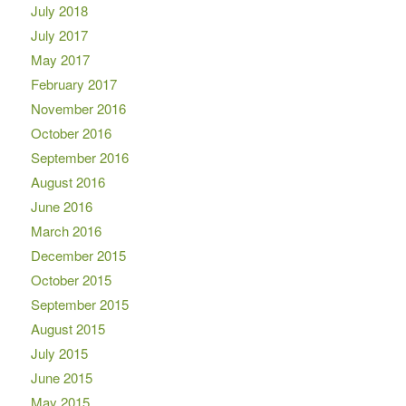
July 2018
July 2017
May 2017
February 2017
November 2016
October 2016
September 2016
August 2016
June 2016
March 2016
December 2015
October 2015
September 2015
August 2015
July 2015
June 2015
May 2015