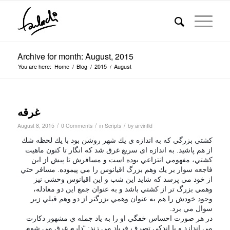
Archive for month: August, 2015
You are here:
Home
/
Blog
/
2015
/
August
غرقه
/
/
/
August 8, 2015
0 Comments
in
Scripts
by
arvinfld
كشتي بزرگي كه به اندازه ي يك شهر روشن بود با يك لحظه شك
از هم پاشيد. به اندازه ای سریع غرق شد كه انگار تا كنون ماهيت
كشتي، مفهومي انتزاعي بوده است و مسافرش تا پيش از اين
فاجعه سوار بر يك وهم بزرگ اقيانوس را مي پيموده. مسافر حتي
از خود مي پرسد كه شايد اين شب و اين اقيانوس وحشي نيز
وهمي بزرگ تر از كشتي باشد و به عنوان جمع اين دو معادله،
وجود خودش را هم به عنوان وهمي بزرگتر از دو وهم قبلي زير
.
برد
سوال مي
در هر صورت احساس خفگي او را به ياد جمله ي مشهور دكارت
مي اندازد و با اندكي تصرف فریاد مي زند: “دارم غرق مي شوم