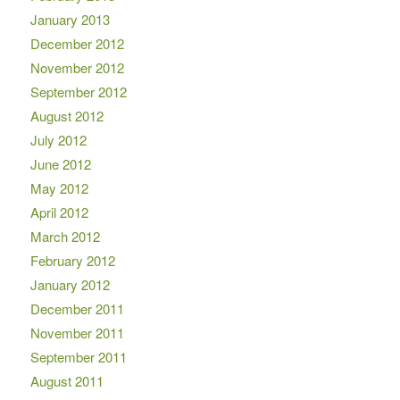
January 2013
December 2012
November 2012
September 2012
August 2012
July 2012
June 2012
May 2012
April 2012
March 2012
February 2012
January 2012
December 2011
November 2011
September 2011
August 2011