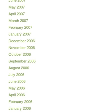
June 2007
May 2007
April 2007
March 2007
February 2007
January 2007
December 2006
November 2006
October 2006
September 2006
August 2006
July 2006
June 2006
May 2006
April 2006
February 2006
January 2006