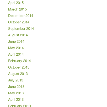
April 2015
March 2015
December 2014
October 2014
September 2014
August 2014
June 2014
May 2014
April 2014
February 2014
October 2013
August 2013
July 2013
June 2013
May 2013
April 2013
February 2013