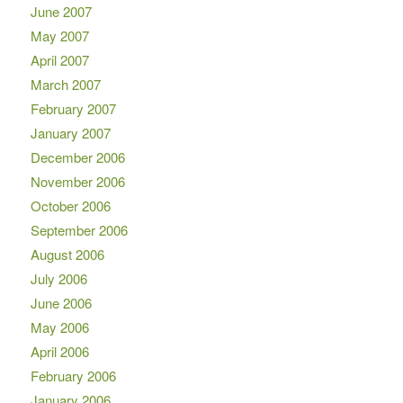
June 2007
May 2007
April 2007
March 2007
February 2007
January 2007
December 2006
November 2006
October 2006
September 2006
August 2006
July 2006
June 2006
May 2006
April 2006
February 2006
January 2006