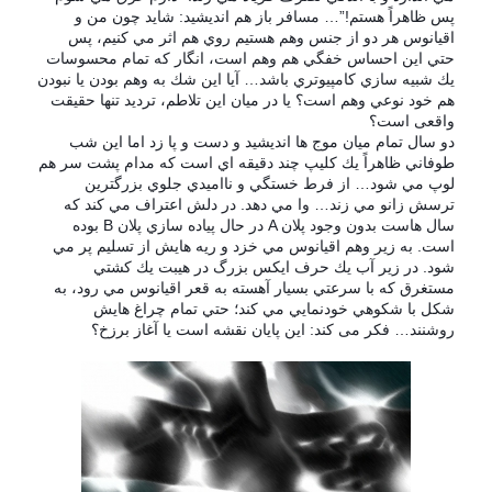
پس ظاهراً هستم!”… مسافر باز هم انديشيد: شايد چون من و
اقيانوس هر دو از جنس وهم هستيم روي هم اثر مي كنيم، پس
حتي اين احساس خفگي هم وهم است، انگار كه تمام محسوسات
يك شبيه سازي كامپيوتري باشد… آيا اين شك به وهم بودن يا نبودن
هم خود نوعي وهم است؟ یا در میان این تلاطم، تردید تنها حقیقت
واقعی است؟
دو سال تمام ميان موج ها انديشيد و دست و پا زد اما اين شب
طوفاني ظاهراً يك كليپ چند دقيقه اي است كه مدام پشت سر هم
لوپ مي شود… از فرط خستگي و نااميدي جلوي بزرگترين
ترسش زانو مي زند… وا مي دهد. در دلش اعتراف مي كند كه
بوده
B
در حال پياده سازي پلان
A
سال هاست بدون وجود پلان
است. به زير وهم اقيانوس مي خزد و ريه هايش از تسليم پر مي
شود. در زير آب يك حرف ايكس بزرگ در هيبت يك كشتي
مستغرق كه با سرعتي بسيار آهسته به قعر اقيانوس مي رود، به
شكل با شكوهي خودنمايي مي كند؛ حتي تمام چراغ هايش
روشنند… فکر می کند: اين پايان نقشه است يا آغاز برزخ؟