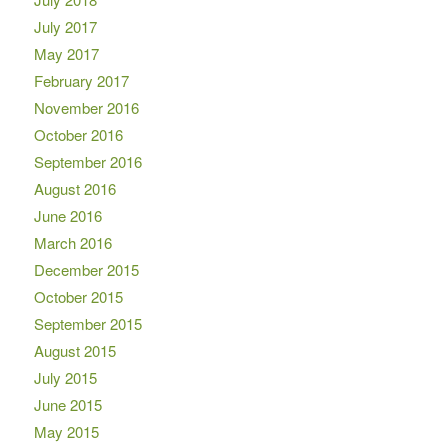
July 2017
May 2017
February 2017
November 2016
October 2016
September 2016
August 2016
June 2016
March 2016
December 2015
October 2015
September 2015
August 2015
July 2015
June 2015
May 2015