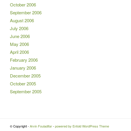
October 2006
September 2006
August 2006
July 2006
June 2006
May 2006
April 2006
February 2006
January 2006
December 2005
October 2005
September 2005
© Copyright -
Arvin Fouladifar
-
powered by Enfold WordPress Theme