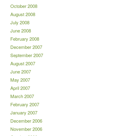
October 2008
August 2008
July 2008
June 2008
February 2008
December 2007
September 2007
August 2007
June 2007
May 2007
April 2007
March 2007
February 2007
January 2007
December 2006
November 2006