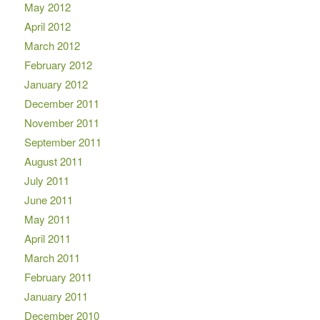
May 2012
April 2012
March 2012
February 2012
January 2012
December 2011
November 2011
September 2011
August 2011
July 2011
June 2011
May 2011
April 2011
March 2011
February 2011
January 2011
December 2010