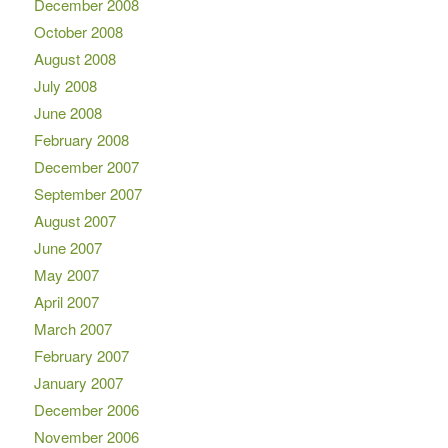
December 2008
October 2008
August 2008
July 2008
June 2008
February 2008
December 2007
September 2007
August 2007
June 2007
May 2007
April 2007
March 2007
February 2007
January 2007
December 2006
November 2006