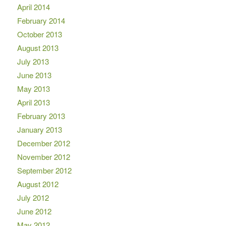
April 2014
February 2014
October 2013
August 2013
July 2013
June 2013
May 2013
April 2013
February 2013
January 2013
December 2012
November 2012
September 2012
August 2012
July 2012
June 2012
May 2012