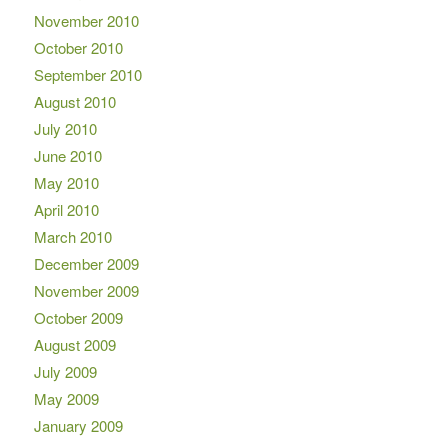
November 2010
October 2010
September 2010
August 2010
July 2010
June 2010
May 2010
April 2010
March 2010
December 2009
November 2009
October 2009
August 2009
July 2009
May 2009
January 2009