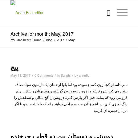
Archive for month: May, 2017
You are here:
Home
/
Blog
/
2017
/
May
پيچ
/
/
/
May 13, 2017
0 Comments
in
Scripts
by
arvinfld
نمي دانم از كجا روي كتم چسبيده بود اما بلوا از همان يك تار موي سياه صاف
بلند روي كت شروع شد و رزوه رزوه درون گوشتم پيچيد بهتان و شك… پيچ
فرو مي رود كه بماند. حتي اگر بازش كني، درونش را گچ بمالي و سطحش را
رنگ آميزي كني، در اعماق آن بدنه سوراخي خواهد ماند كه يا خاليست و يا اگر
پر، از خميره اي غريب
.
دوستي و دوستان بين دو قطب چرخنده