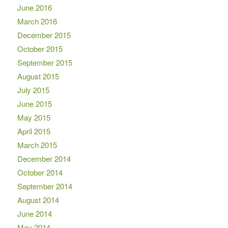
June 2016
March 2016
December 2015
October 2015
September 2015
August 2015
July 2015
June 2015
May 2015
April 2015
March 2015
December 2014
October 2014
September 2014
August 2014
June 2014
May 2014