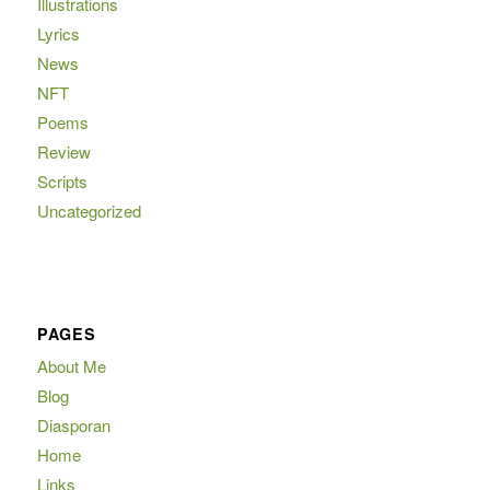
Illustrations
Lyrics
News
NFT
Poems
Review
Scripts
Uncategorized
PAGES
About Me
Blog
Diasporan
Home
Links