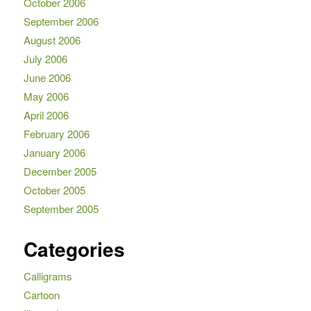
October 2006
September 2006
August 2006
July 2006
June 2006
May 2006
April 2006
February 2006
January 2006
December 2005
October 2005
September 2005
Categories
Calligrams
Cartoon