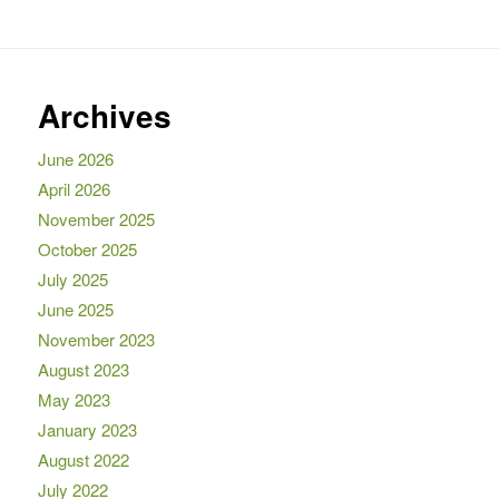
Archives
June 2026
April 2026
November 2025
October 2025
July 2025
June 2025
November 2023
August 2023
May 2023
January 2023
August 2022
July 2022