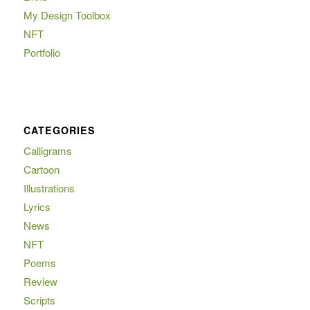
My Design Toolbox
NFT
Portfolio
CATEGORIES
Calligrams
Cartoon
Illustrations
Lyrics
News
NFT
Poems
Review
Scripts