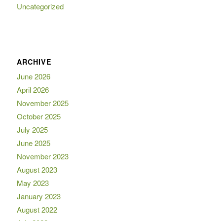
Uncategorized
ARCHIVE
June 2026
April 2026
November 2025
October 2025
July 2025
June 2025
November 2023
August 2023
May 2023
January 2023
August 2022