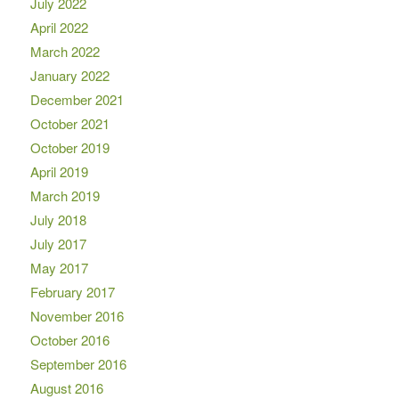
July 2022
April 2022
March 2022
January 2022
December 2021
October 2021
October 2019
April 2019
March 2019
July 2018
July 2017
May 2017
February 2017
November 2016
October 2016
September 2016
August 2016