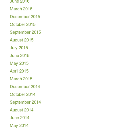
June 2016
March 2016
December 2015
October 2015
September 2015
August 2015
July 2015
June 2015
May 2015
April 2015
March 2015
December 2014
October 2014
September 2014
August 2014
June 2014
May 2014