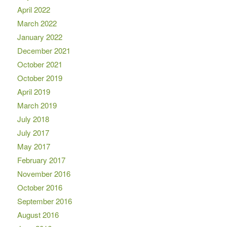
April 2022
March 2022
January 2022
December 2021
October 2021
October 2019
April 2019
March 2019
July 2018
July 2017
May 2017
February 2017
November 2016
October 2016
September 2016
August 2016