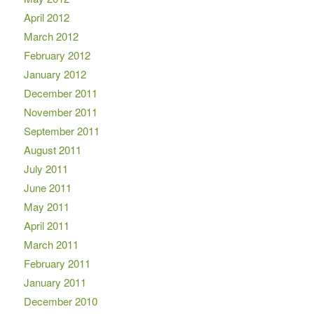
April 2012
March 2012
February 2012
January 2012
December 2011
November 2011
September 2011
August 2011
July 2011
June 2011
May 2011
April 2011
March 2011
February 2011
January 2011
December 2010