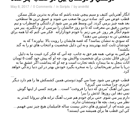
/
/
/
May 8, 2017
0 Comments
in
Scripts
by
arvinfld
انگار آهنربايي كثيف و سيم پيچي شده باشم كه مدام به بدترين شكل ممكن
قطب عوض مي كند. ساده ترين ها صعب مي شوند و عميق ترين ها سطحي.
بعد همه چيز برمي گردد. اين وسط هم پر مي شود از دلتنگي و اضطراب و نيم
دوجين رفيق بي معرفت كه تا دو روز حالشان را نپرسي از تو دلگيرند. پير مي
شوم انگار هر روز. غر مي زنم. با خودم خودآزارانه فكر مي كنم كه آيا همه براي
منفعتي تن به دوستي مي دهند؟
كه سودي به تنشان بماسد؟ كه غصه هايشان را رويت بالا بياورند؟ كه به
خودشان ثابت كنند بهترينند و به اين دليل شخصيت و انتخاب هاي تو را به گند
بكشند؟
هركس به نوعي، همه هم حق به جانب. چه آني كه فكر كرد غيبت ما به دليل
ارزش قائل نشدن براي شخصيت والايش بود، چه او كه پيش خود گفت ٥ تومان
اثاث بنجل به ما بيندازد نابغه تجارت است و چه او كه پنداشت اگر عشق ما به
دريا يا ساير تفريحاتمان را به سخره بگيرد خودش بهتر در اين دنيا زندگي خواهد
كرد.
…
قطب عوض مي شود. صدا مي گويد:دوستي همين كشمكش ها را هم دارد ديگر
عزيزم، چرا سخت مي گيري؟
ببين اين آهنگ “مردي كه دنيا را فروخت” است… هرچند كسي از اينها گوش
نمي دهد اين روزها. لذتش را ببر!
دارم پير مي شوم. حتي براي خودم هم ضرب آهنگ ترانه هاي نيروانا كندتر به
نظر مي رسد، بچه ها دوستشان ندارند.
پير شده ام، از استوري هاي دختر بيست ساله فاميلمان هيچ چيز نمي فهمم…
كي اين قطب ها براي هميشه مي ايستند؟