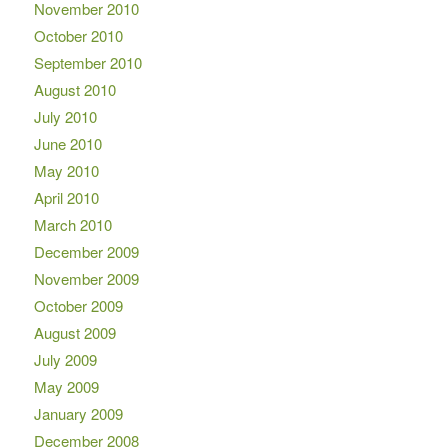
November 2010
October 2010
September 2010
August 2010
July 2010
June 2010
May 2010
April 2010
March 2010
December 2009
November 2009
October 2009
August 2009
July 2009
May 2009
January 2009
December 2008