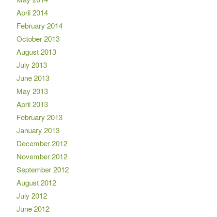
April 2014
February 2014
October 2013
August 2013
July 2013
June 2013
May 2013
April 2013
February 2013
January 2013
December 2012
November 2012
September 2012
August 2012
July 2012
June 2012