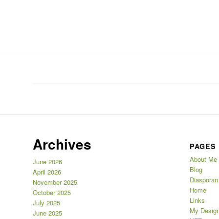
Archives
PAGES
About Me
June 2026
Blog
April 2026
Diasporan
November 2025
Home
October 2025
Links
July 2025
My Design
June 2025