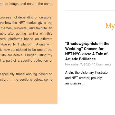
can be bought and sold in the same
d process not depending on curators,
love how the NFT market gives the
My
e themes, subjects, and favorite art
s after getting familiar with this
eral platforms based on different
“Shadowgraphists in the
m-based NFT platform. Along with
Wedding” Chosen for
s now considered to be one of the
NFT.NYC 2024: A Tale of
sts are active. I began listing my
Artistic Brilliance
 a part of a specific collection or
November 7, 2023
/
0 Comments
Arvin, the visionary illustrator
 especially those working based on
and NFT creator, proudly
ction. In the sections below, some
announces…