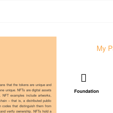
My P
Visit my
artworks and
collections
eans that the tokens are unique and
on
one unique. NFTs are digital assets
Foundation
Foundation
ts. NFT examples include artworks,
ain – that is, a distributed public
on codes that distinguish them from
 and verify ownership. NFTs hold a