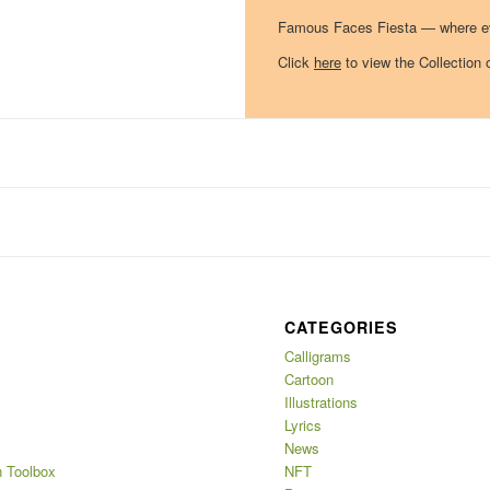
Famous Faces Fiesta — where eve
Click
here
to view the Collection 
CATEGORIES
Calligrams
Cartoon
Illustrations
Lyrics
News
 Toolbox
NFT