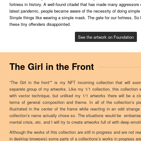
fortress in history. A well-found citadel that has made many aggressors
latest pandemic, people became aware of the necessity of doing simple 
Simple things like wearing a simple mask. The gate for our fortress. S
these tiny offenders disappointed.
See the artwork on Foundation
The Girl in the Front
“The Girl in the front”* is my NFT incoming collection that will s
separate group of my artworks. Like my 1/1 collection, this collection wi
with vector technique, but unliked my 1/1 artworks there will be a c
terms of general composition and theme. In all of the collection’s pi
illustrated in the center of the frame while reacting in an odd strange
collection’s name actually chose so. The situations would be embarra
mental crisis, etc. and I will try to create artworks full of with deep emot
Although the works of this collection are still in progress and are not re
in desktop browsers) some parts of a collections’s works in progress ar