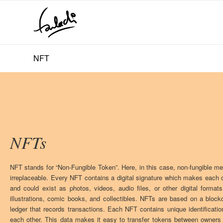
NFT
NFTs
NFT stands for “Non-Fungible Token”. Here, in this case, non-fungible m
irreplaceable. Every NFT contains a digital signature which makes each 
and could exist as photos, videos, audio files, or other digital forma
illustrations, comic books, and collectibles. NFTs are based on a blockch
ledger that records transactions. Each NFT contains unique identificati
each other. This data makes it easy to transfer tokens between owners