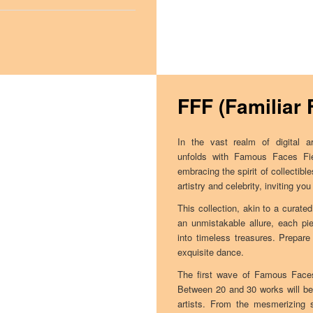
FFF (Familiar 
In the vast realm of digital a
unfolds with Famous Faces Fie
embracing the spirit of collectibl
artistry and celebrity, inviting y
This collection, akin to a curated
an unmistakable allure, each pi
into timeless treasures. Prepare
exquisite dance.
The first wave of Famous Faces
Between 20 and 30 works will be 
artists. From the mesmerizing s