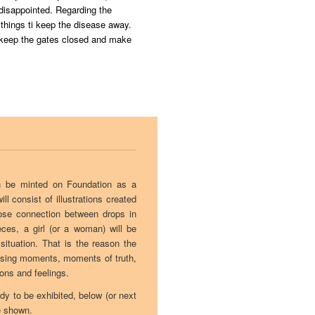
 disappointed. Regarding the
things ti keep the disease away.
o keep the gates closed and make
oon be minted on Foundation as a
ll consist of illustrations created
lose connection between drops in
eces, a girl (or a woman) will be
 situation. That is the reason the
ssing moments, moments of truth,
ions and feelings.
ady to be exhibited, below (or next
e shown.