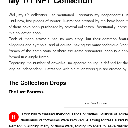
My 1/1 NFT Collection
Well, my
1/1 collection
– as mentioned – contains my independent illus
Until now, five pieces of vector illustrations created by me have been mi
of them have been purchased by several collectors. Additionally, some w
this collection soon.
Each of these artworks has its own story, but their common featur
allegories and symbols, and of course, having the same technique (ve
frames of the same story or share the same characters, each is a sep
formed in a single frame.
Regarding the number of artworks, no specific ceiling is defined for the 
long as independent illustrations with a similar technique are created by
The Collection Drops
The Last Fortress
The Last Fortress
istory has witnessed then-thousands of battles. Millions of soldi
H
thousands of fortresses were involved. A strong fortress surroun
element in winning many of those wars, forcing invaders to leave desper