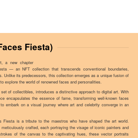
Faces Fiesta)
rt, a new chapter
sta — an NFT collection that transcends conventional boundaries,
es. Unlike its predecessors, this collection emerges as a unique fusion of
ou to explore the world of renowned faces and personalities.
 set of collectibles, introduces a distinctive approach to digital art. With
ece encapsulates the essence of fame, transforming well-known faces
 to embark on a visual journey where art and celebrity converge in an
 Fiesta is a tribute to the maestros who have shaped the art world.
meticulously crafted, each portraying the visage of iconic painters and
trokes of the canvas to the captivating hues, these vector portraits