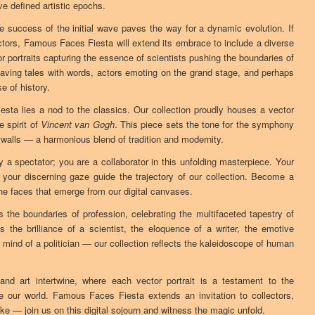
ave defined artistic epochs.
he success of the initial wave paves the way for a dynamic evolution. If
ors, Famous Faces Fiesta will extend its embrace to include a diverse
or portraits capturing the essence of scientists pushing the boundaries of
aving tales with words, actors emoting on the grand stage, and perhaps
e of history.
sta lies a nod to the classics. Our collection proudly houses a vector
e spirit of
Vincent van Gogh
. This piece sets the tone for the symphony
al walls — a harmonious blend of tradition and modernity.
y a spectator; you are a collaborator in this unfolding masterpiece. Your
 your discerning gaze guide the trajectory of our collection. Become a
 the faces that emerge from our digital canvases.
he boundaries of profession, celebrating the multifaceted tapestry of
the brilliance of a scientist, the eloquence of a writer, the emotive
c mind of a politician — our collection reflects the kaleidoscope of human
nd art intertwine, where each vector portrait is a testament to the
e our world. Famous Faces Fiesta extends an invitation to collectors,
ke — join us on this digital sojourn and witness the magic unfold.