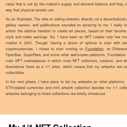
value that is set by the market’s supply and demand balance and they 
way that physical assets can.
As an Illustrator, The idea of selling artworks directly via a decentralize
gallery owners, and publications sounded so amazing to me. I really 
artists the relative freedom to create art pieces, based on their favorit
style and make earnings. So, I have been an NFT creator only few month
market in 2021. Though, having a dozen of options to start with sev
cryptocurrencies, I chose to start minting on
Foundation
, an Ethereu
OpenSea, SuperRare, and some other well-known platforms, Foundation i
main NFT marketplaces in which most NFT collectors, creators, and arti
illustrations there as a 1/1 artist, which means that my artworks are not
collectibles.
In the next phase, I have plans to list my artworks on other platforms,
ETH-related currencies and mint artwork collection besides my 1/1 colle
artworks belonging to those collections are briefly introduced.