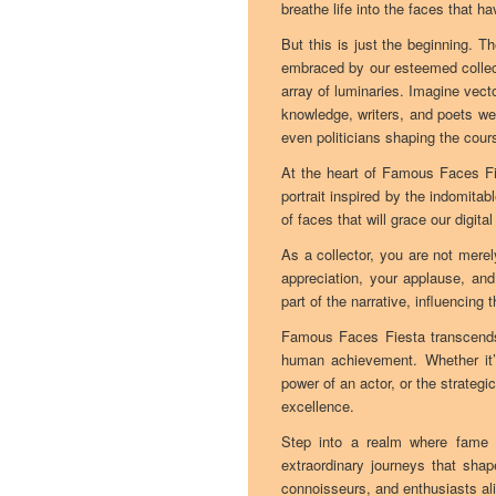
breathe life into the faces that h
But this is just the beginning. T
embraced by our esteemed collect
array of luminaries. Imagine vect
knowledge, writers, and poets we
even politicians shaping the cours
At the heart of Famous Faces Fie
portrait inspired by the indomitabl
of faces that will grace our digit
As a collector, you are not merel
appreciation, your applause, and
part of the narrative, influencing
Famous Faces Fiesta transcends t
human achievement. Whether it’s 
power of an actor, or the strategi
excellence.
Step into a realm where fame a
extraordinary journeys that shap
connoisseurs, and enthusiasts ali