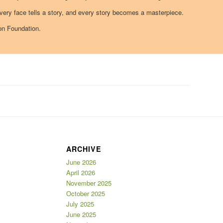
ry face tells a story, and every story becomes a masterpiece.
on Foundation.
ARCHIVE
June 2026
April 2026
November 2025
October 2025
July 2025
June 2025