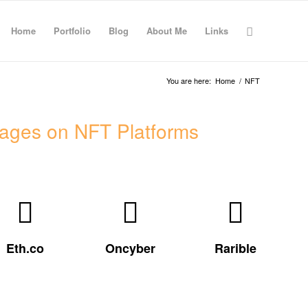
Home
Portfolio
Blog
About Me
Links
You are here:
Home
/
NFT
ages on NFT Platforms
Visit my
Visit my
My Rarible
Oncyber
eth.co page
profile
gallery
Eth.co
Oncyber
Rarible