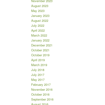
November 2023
August 2023
May 2023
January 2023
August 2022
July 2022
April 2022
March 2022
January 2022
December 2021
October 2021
October 2019
April 2019
March 2019
July 2018
July 2017
May 2017
February 2017
November 2016
October 2016
September 2016
August 2016