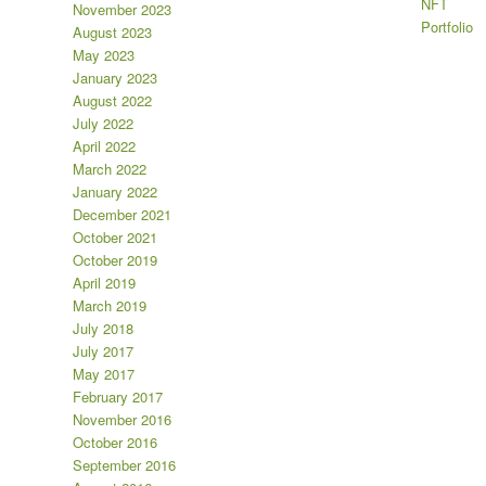
NFT
November 2023
Portfolio
August 2023
May 2023
January 2023
August 2022
July 2022
April 2022
March 2022
January 2022
December 2021
October 2021
October 2019
April 2019
March 2019
July 2018
July 2017
May 2017
February 2017
November 2016
October 2016
September 2016