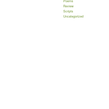
Poems
Review
Scripts
Uncategorized