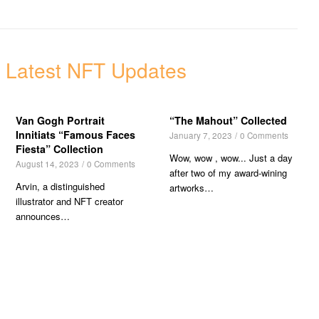
 Latest NFT Updates
Van Gogh Portrait
“The Mahout” Collected
Innitiats “Famous Faces
January 7, 2023
/
0 Comments
Fiesta” Collection
Wow, wow , wow... Just a day
August 14, 2023
/
0 Comments
after two of my award-wining
Arvin, a distinguished
artworks…
illustrator and NFT creator
announces…