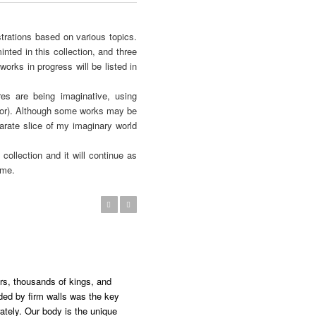
trations based on various topics.
nted in this collection, and three
orks in progress will be listed in
es are being imaginative, using
ctor). Although some works may be
arate slice of my imaginary world
collection and it will continue as
 me.
Previous
Next
ers, thousands of kings, and
ded by firm walls was the key
ately. Our body is the unique