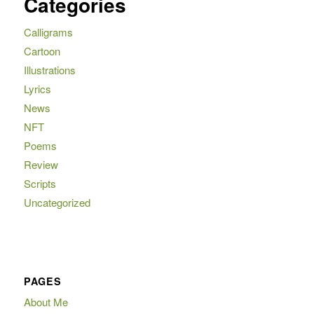
Categories
Calligrams
Cartoon
Illustrations
Lyrics
News
NFT
Poems
Review
Scripts
Uncategorized
PAGES
About Me