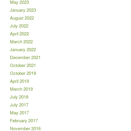
May 2023
January 2023
August 2022
July 2022
April 2022
March 2022
January 2022
December 2021
October 2021
October 2019
April 2019
March 2019
July 2018
July 2017
May 2017
February 2017
November 2016