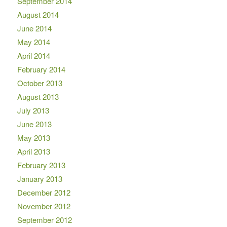
September 2014
August 2014
June 2014
May 2014
April 2014
February 2014
October 2013
August 2013
July 2013
June 2013
May 2013
April 2013
February 2013
January 2013
December 2012
November 2012
September 2012