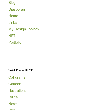
Blog
Diasporan
Home
Links
My Design Toolbox
NFT
Portfolio
CATEGORIES
Calligrams
Cartoon
Illustrations
Lyrics
News