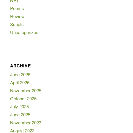
NFT
Poems
Review
Scripts
Uncategorized
ARCHIVE
June 2026
April 2026
November 2025
October 2025
July 2025
June 2025
November 2023
August 2023