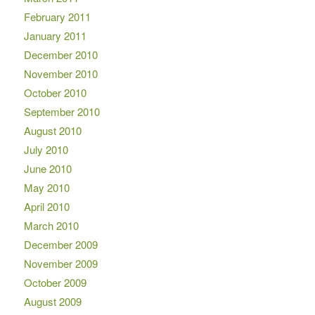
February 2011
January 2011
December 2010
November 2010
October 2010
September 2010
August 2010
July 2010
June 2010
May 2010
April 2010
March 2010
December 2009
November 2009
October 2009
August 2009