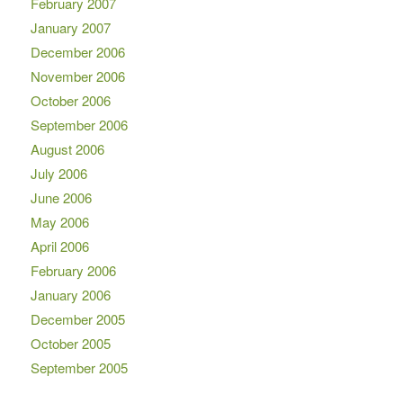
February 2007
January 2007
December 2006
November 2006
October 2006
September 2006
August 2006
July 2006
June 2006
May 2006
April 2006
February 2006
January 2006
December 2005
October 2005
September 2005