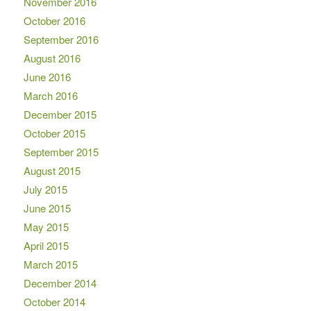
November 2016
October 2016
September 2016
August 2016
June 2016
March 2016
December 2015
October 2015
September 2015
August 2015
July 2015
June 2015
May 2015
April 2015
March 2015
December 2014
October 2014