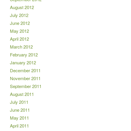
August 2012
July 2012
June 2012
May 2012
April 2012
March 2012
February 2012
January 2012
December 2011
November 2011
September 2011
August 2011
July 2011
June 2011
May 2011
April 2011