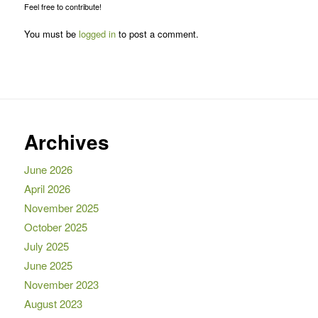
Feel free to contribute!
You must be
logged in
to post a comment.
Archives
June 2026
April 2026
November 2025
October 2025
July 2025
June 2025
November 2023
August 2023