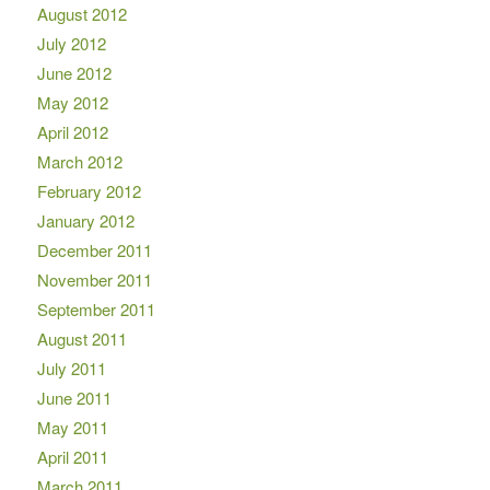
August 2012
July 2012
June 2012
May 2012
April 2012
March 2012
February 2012
January 2012
December 2011
November 2011
September 2011
August 2011
July 2011
June 2011
May 2011
April 2011
March 2011