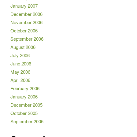
January 2007
December 2006
November 2006
October 2006
September 2006
August 2006
July 2006
June 2006
May 2006
April 2006
February 2006
January 2006
December 2005
October 2005
September 2005