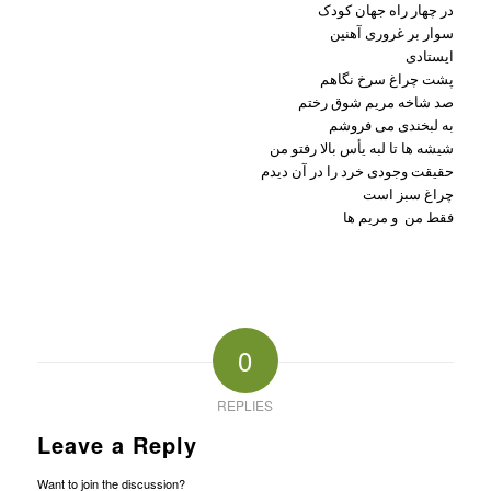
در چهار راه جهان کودک
سوار بر غروری آهنین
ایستادی
پشت چراغ سرخ نگاهم
صد شاخه مریم شوق رختم
به لبخندی می فروشم
شیشه ها تا لبه یأس بالا رفتو من
حقیقت وجودی خرد را در آن دیدم
چراغ سبز است
فقط من و مریم ها
0
REPLIES
Leave a Reply
Want to join the discussion?