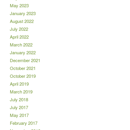
May 2023
January 2023
August 2022
July 2022
April 2022
March 2022
January 2022
December 2021
October 2021
October 2019
April 2019
March 2019
July 2018
July 2017
May 2017
February 2017