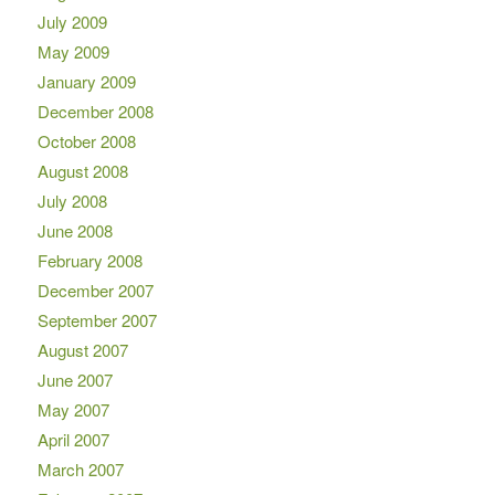
July 2009
May 2009
January 2009
December 2008
October 2008
August 2008
July 2008
June 2008
February 2008
December 2007
September 2007
August 2007
June 2007
May 2007
April 2007
March 2007