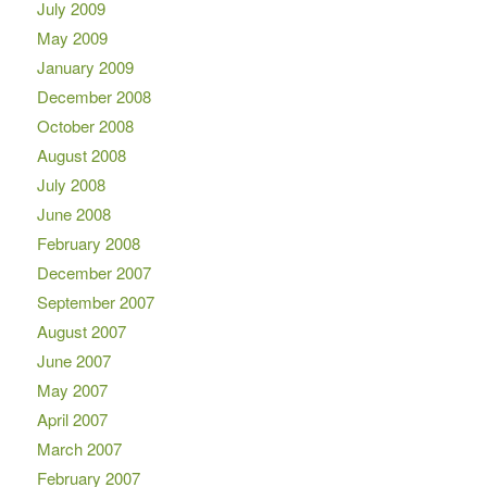
July 2009
May 2009
January 2009
December 2008
October 2008
August 2008
July 2008
June 2008
February 2008
December 2007
September 2007
August 2007
June 2007
May 2007
April 2007
March 2007
February 2007