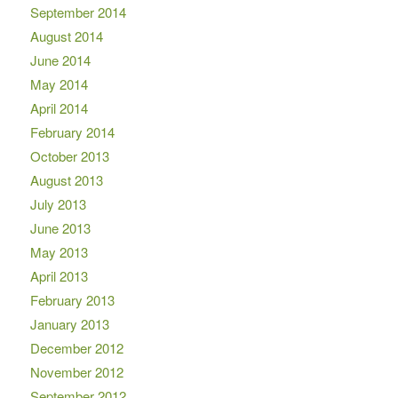
September 2014
August 2014
June 2014
May 2014
April 2014
February 2014
October 2013
August 2013
July 2013
June 2013
May 2013
April 2013
February 2013
January 2013
December 2012
November 2012
September 2012