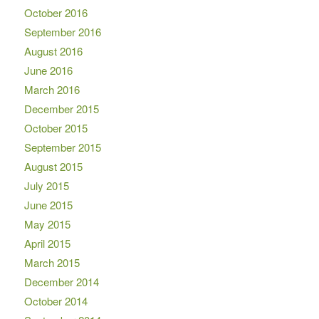
October 2016
September 2016
August 2016
June 2016
March 2016
December 2015
October 2015
September 2015
August 2015
July 2015
June 2015
May 2015
April 2015
March 2015
December 2014
October 2014