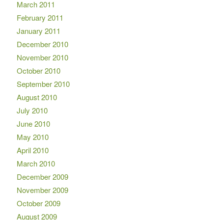
March 2011
February 2011
January 2011
December 2010
November 2010
October 2010
September 2010
August 2010
July 2010
June 2010
May 2010
April 2010
March 2010
December 2009
November 2009
October 2009
August 2009