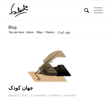
Blog
You are here:
Home
/
Blog
/
Poems
/
جهان کودک
جهان کودک
/
/
/
August 27, 2012
0 Comments
in
Poems
by
arvinfld