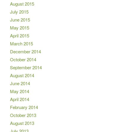
August 2015
July 2015
June 2015
May 2015
April 2015
March 2015
December 2014
October 2014
September 2014
August 2014
June 2014
May 2014
April 2014
February 2014
October 2013
August 2013
July 2013