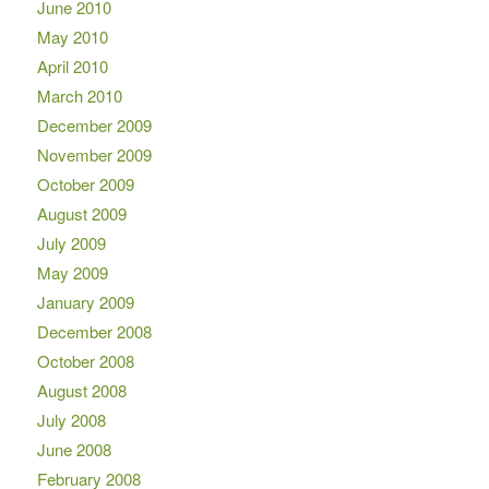
June 2010
May 2010
April 2010
March 2010
December 2009
November 2009
October 2009
August 2009
July 2009
May 2009
January 2009
December 2008
October 2008
August 2008
July 2008
June 2008
February 2008