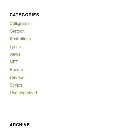
CATEGORIES
Calligrams
Cartoon
Illustrations
Lyrics
News
NFT
Poems
Review
Scripts
Uncategorized
ARCHIVE