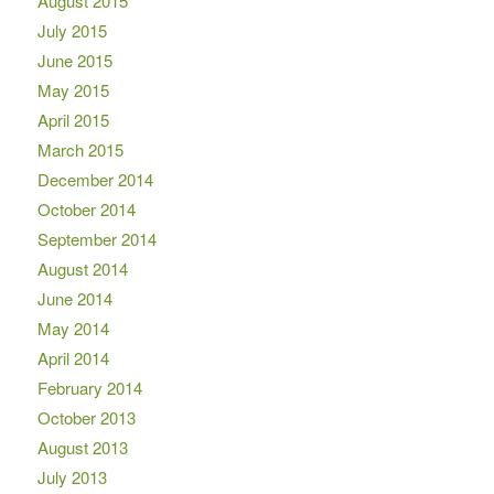
August 2015
July 2015
June 2015
May 2015
April 2015
March 2015
December 2014
October 2014
September 2014
August 2014
June 2014
May 2014
April 2014
February 2014
October 2013
August 2013
July 2013