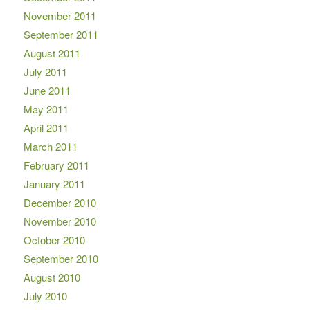
November 2011
September 2011
August 2011
July 2011
June 2011
May 2011
April 2011
March 2011
February 2011
January 2011
December 2010
November 2010
October 2010
September 2010
August 2010
July 2010