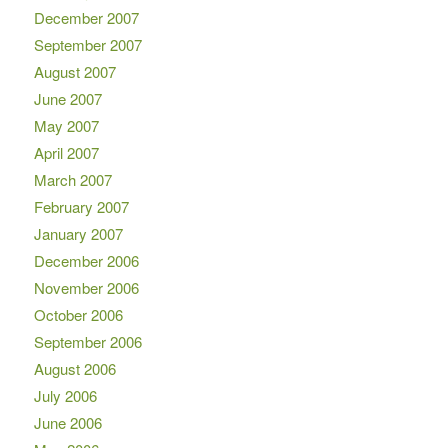
December 2007
September 2007
August 2007
June 2007
May 2007
April 2007
March 2007
February 2007
January 2007
December 2006
November 2006
October 2006
September 2006
August 2006
July 2006
June 2006