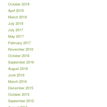
October 2019
April 2019
March 2019
July 2018
July 2017
May 2017
February 2017
November 2016
October 2016
September 2016
August 2016
June 2016
March 2016
December 2015
October 2015
September 2015