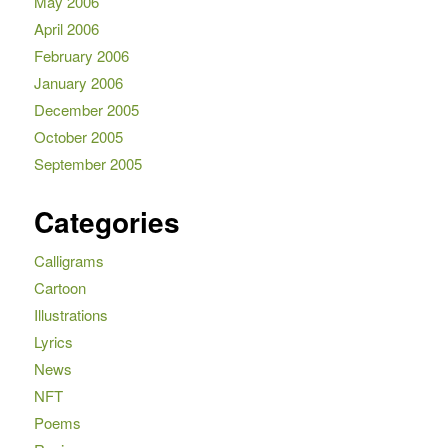
May 2006
April 2006
February 2006
January 2006
December 2005
October 2005
September 2005
Categories
Calligrams
Cartoon
Illustrations
Lyrics
News
NFT
Poems