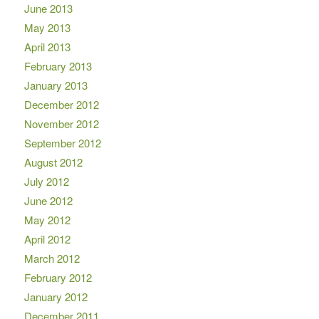
June 2013
May 2013
April 2013
February 2013
January 2013
December 2012
November 2012
September 2012
August 2012
July 2012
June 2012
May 2012
April 2012
March 2012
February 2012
January 2012
December 2011