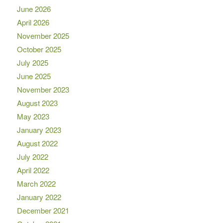
June 2026
April 2026
November 2025
October 2025
July 2025
June 2025
November 2023
August 2023
May 2023
January 2023
August 2022
July 2022
April 2022
March 2022
January 2022
December 2021