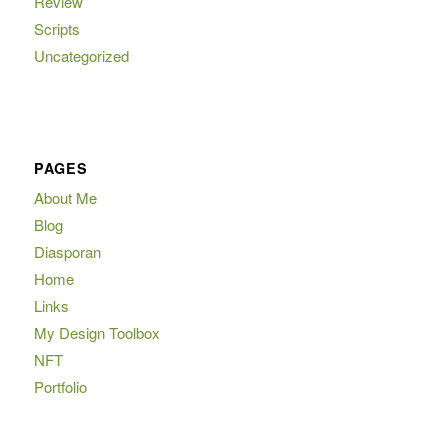
Review
Scripts
Uncategorized
PAGES
About Me
Blog
Diasporan
Home
Links
My Design Toolbox
NFT
Portfolio