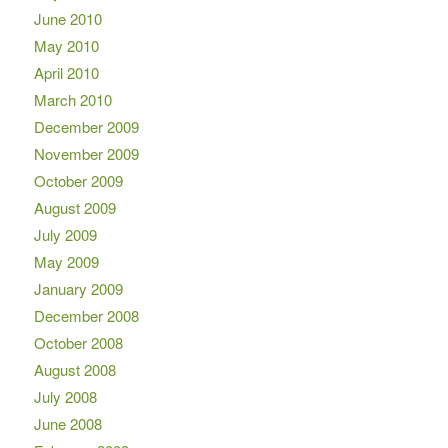
June 2010
May 2010
April 2010
March 2010
December 2009
November 2009
October 2009
August 2009
July 2009
May 2009
January 2009
December 2008
October 2008
August 2008
July 2008
June 2008