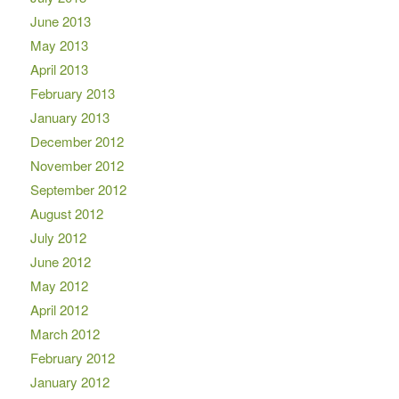
June 2013
May 2013
April 2013
February 2013
January 2013
December 2012
November 2012
September 2012
August 2012
July 2012
June 2012
May 2012
April 2012
March 2012
February 2012
January 2012