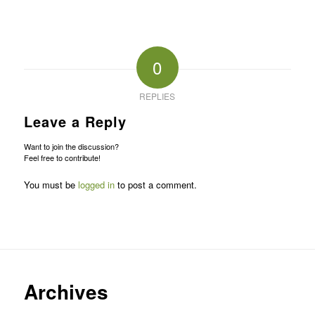
0
REPLIES
Leave a Reply
Want to join the discussion?
Feel free to contribute!
You must be
logged in
to post a comment.
Archives