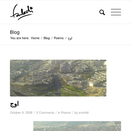
Blog
You are here:
Home
/
Blog
/
Poems
/
اوج
اوج
/
/
/
October 9, 2008
0 Comments
in
Poems
by
arvinfld