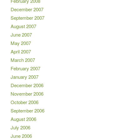
February 2008
December 2007
September 2007
August 2007
June 2007
May 2007
April 2007
March 2007
February 2007
January 2007
December 2006
November 2006
October 2006
September 2006
August 2006
July 2006
June 2006