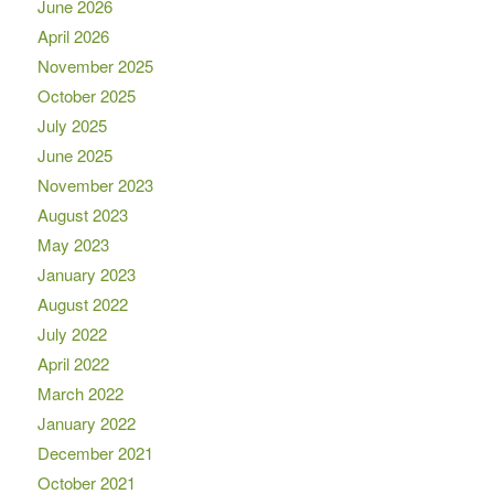
June 2026
April 2026
November 2025
October 2025
July 2025
June 2025
November 2023
August 2023
May 2023
January 2023
August 2022
July 2022
April 2022
March 2022
January 2022
December 2021
October 2021