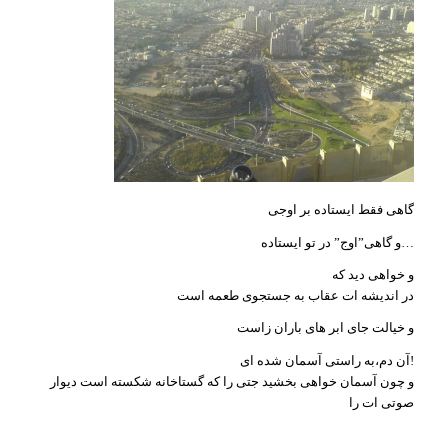
گاهی فقط ایستاده بر اوجی
و گاهی”اوج” در تو ایستاده…
و خواهی دید که
در اندیشه ات عقاب به جستجوی طعمه است
و خیالت جای ابر های باران زاست
آن دم،به راستی آسمان شده ای!
و چون آسمان خواهی بخشید جتی را که گستاخانه شکسته است دیوار
صوتی ات را