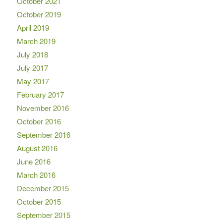
October 2021
October 2019
April 2019
March 2019
July 2018
July 2017
May 2017
February 2017
November 2016
October 2016
September 2016
August 2016
June 2016
March 2016
December 2015
October 2015
September 2015