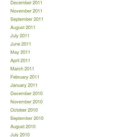
December 2011
November 2011
September 2011
August 2011
July 2011
June 2011
May 2011
April 2011
March 2011
February 2011
January 2011
December 2010
November 2010
October 2010
September 2010
August 2010
July 2010