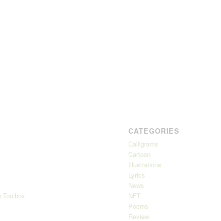
CATEGORIES
Calligrams
Cartoon
Illustrations
Lyrics
News
 Toolbox
NFT
Poems
Review