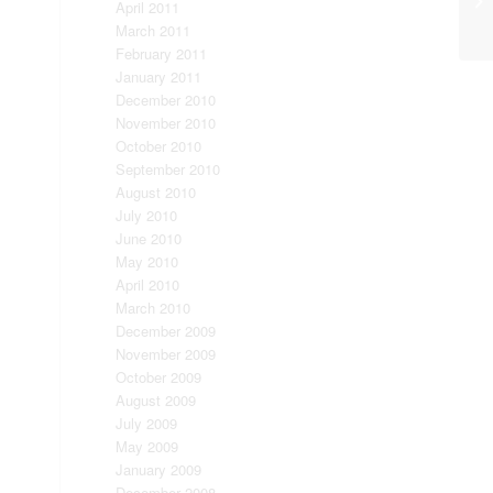
April 2011
March 2011
February 2011
January 2011
December 2010
November 2010
October 2010
September 2010
August 2010
July 2010
June 2010
May 2010
April 2010
March 2010
December 2009
November 2009
October 2009
August 2009
July 2009
May 2009
January 2009
December 2008