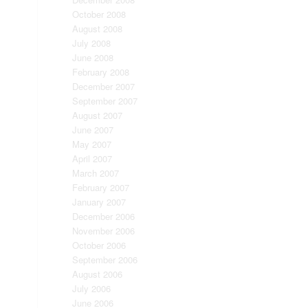
October 2008
August 2008
July 2008
June 2008
February 2008
December 2007
September 2007
August 2007
June 2007
May 2007
April 2007
March 2007
February 2007
January 2007
December 2006
November 2006
October 2006
September 2006
August 2006
July 2006
June 2006