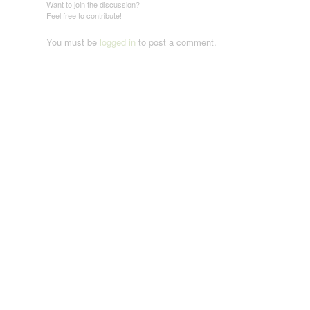
Want to join the discussion?
Feel free to contribute!
You must be
logged in
to post a comment.