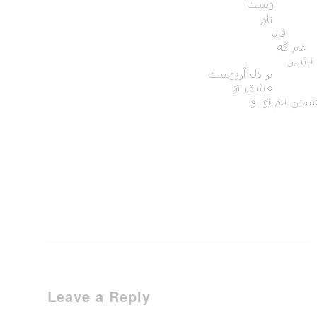
Leave a Reply