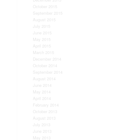
October 2015
September 2015
August 2015
July 2015
June 2015
May 2015
April 2015
March 2015
December 2014
October 2014
September 2014
August 2014
June 2014
May 2014
April 2014
February 2014
October 2013
August 2013
July 2013
June 2013
May 2013