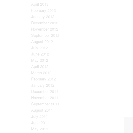
April 2013
February 2013
January 2013
December 2012
November 2012
September 2012
August 2012
July 2012
June 2012
May 2012
April 2012
March 2012
February 2012
January 2012
December 2011
November 2011
September 2011
August 2011
July 2011
June 2011
May 2011