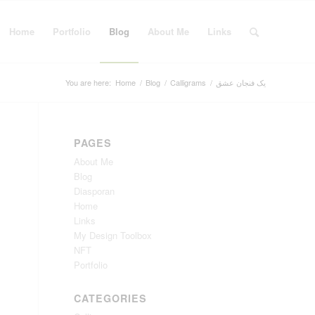
Home
Portfolio
Blog
About Me
Links
You are here:
Home
/
Blog
/
Calligrams
/
یک فنجان عشق
PAGES
About Me
Blog
Diasporan
Home
Links
My Design Toolbox
NFT
Portfolio
CATEGORIES