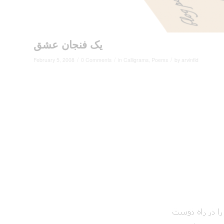
یک فنجان عشق
/
/
/
February 5, 2008
0 Comments
in
Calligrams
,
Poems
by
arvinfld