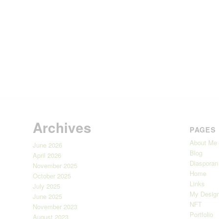
Archives
PAGES
About Me
June 2026
Blog
April 2026
Diasporan
November 2025
Home
October 2025
Links
July 2025
My Design
June 2025
NFT
November 2023
Portfolio
August 2023