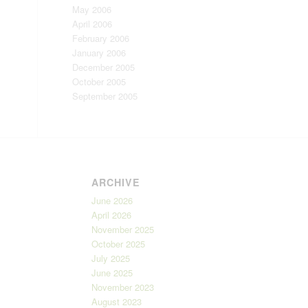
May 2006
April 2006
February 2006
January 2006
December 2005
October 2005
September 2005
ARCHIVE
June 2026
April 2026
November 2025
October 2025
July 2025
June 2025
November 2023
August 2023