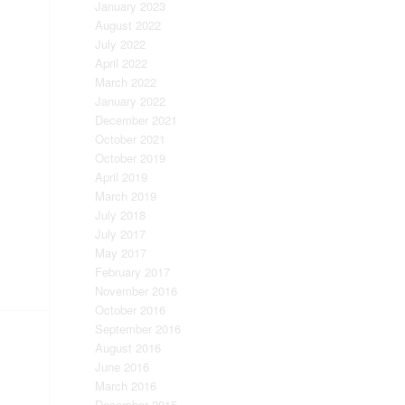
January 2023
August 2022
July 2022
April 2022
March 2022
January 2022
December 2021
October 2021
October 2019
April 2019
March 2019
July 2018
July 2017
May 2017
February 2017
November 2016
October 2016
September 2016
August 2016
June 2016
March 2016
December 2015