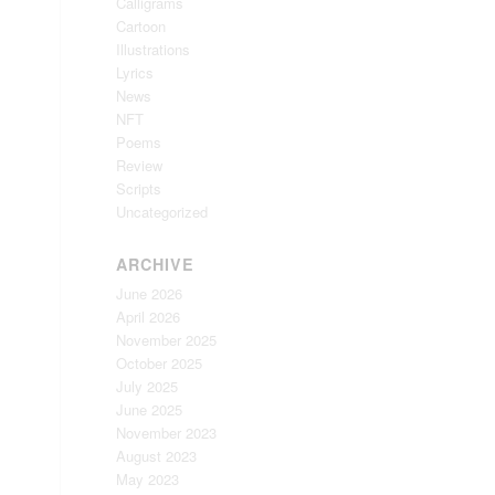
Calligrams
Cartoon
Illustrations
Lyrics
News
NFT
Poems
Review
Scripts
Uncategorized
ARCHIVE
June 2026
April 2026
November 2025
October 2025
July 2025
June 2025
November 2023
August 2023
May 2023