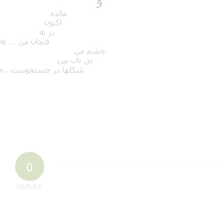
0
REPLIES