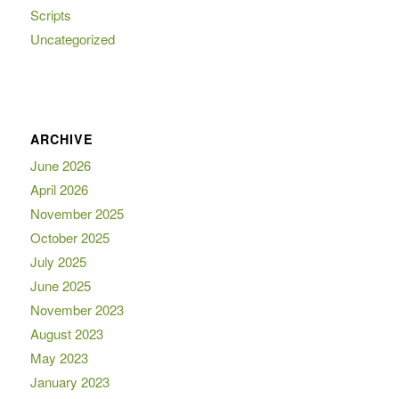
Scripts
Uncategorized
ARCHIVE
June 2026
April 2026
November 2025
October 2025
July 2025
June 2025
November 2023
August 2023
May 2023
January 2023