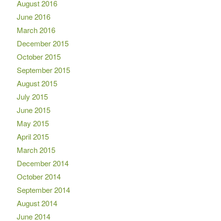
August 2016
June 2016
March 2016
December 2015
October 2015
September 2015
August 2015
July 2015
June 2015
May 2015
April 2015
March 2015
December 2014
October 2014
September 2014
August 2014
June 2014