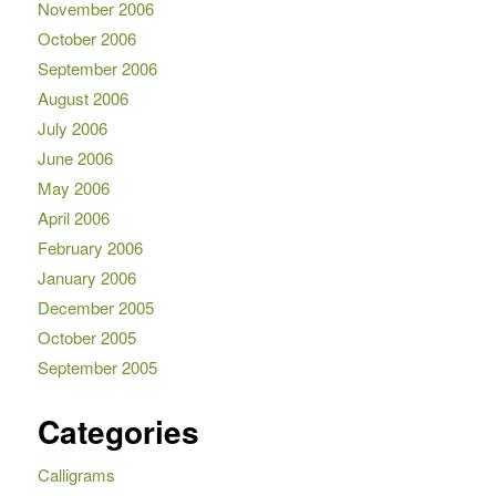
November 2006
October 2006
September 2006
August 2006
July 2006
June 2006
May 2006
April 2006
February 2006
January 2006
December 2005
October 2005
September 2005
Categories
Calligrams