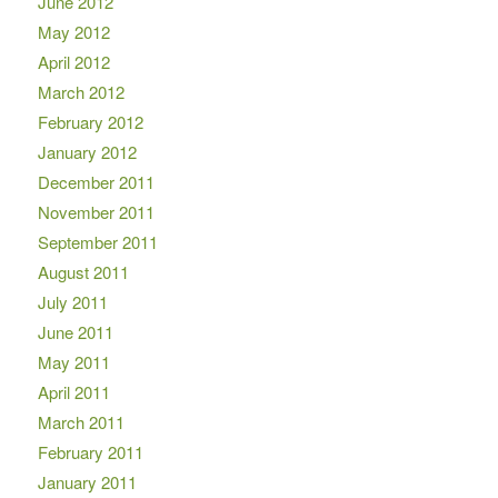
June 2012
May 2012
April 2012
March 2012
February 2012
January 2012
December 2011
November 2011
September 2011
August 2011
July 2011
June 2011
May 2011
April 2011
March 2011
February 2011
January 2011