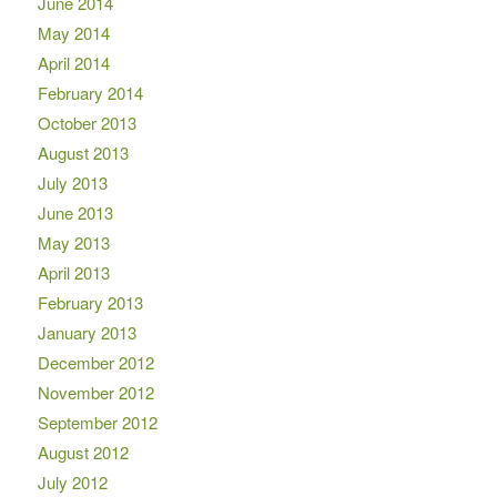
June 2014
May 2014
April 2014
February 2014
October 2013
August 2013
July 2013
June 2013
May 2013
April 2013
February 2013
January 2013
December 2012
November 2012
September 2012
August 2012
July 2012