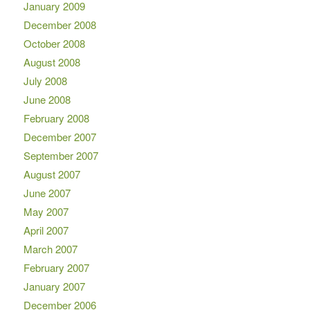
January 2009
December 2008
October 2008
August 2008
July 2008
June 2008
February 2008
December 2007
September 2007
August 2007
June 2007
May 2007
April 2007
March 2007
February 2007
January 2007
December 2006