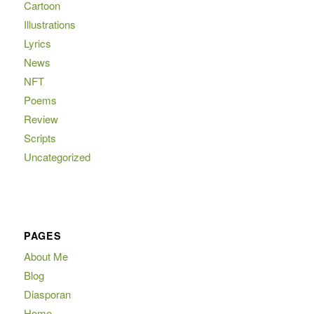
Cartoon
Illustrations
Lyrics
News
NFT
Poems
Review
Scripts
Uncategorized
PAGES
About Me
Blog
Diasporan
Home