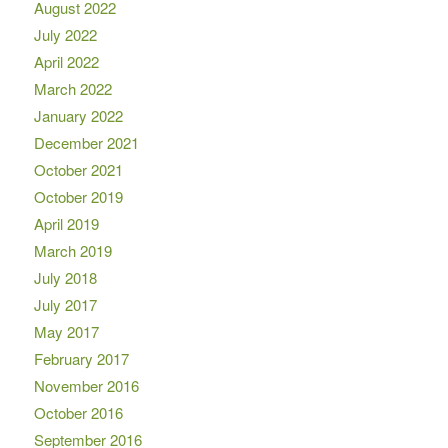
August 2022
July 2022
April 2022
March 2022
January 2022
December 2021
October 2021
October 2019
April 2019
March 2019
July 2018
July 2017
May 2017
February 2017
November 2016
October 2016
September 2016