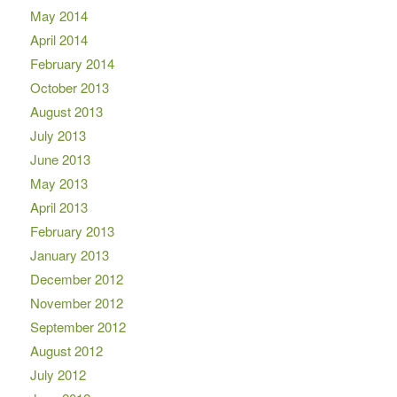
May 2014
April 2014
February 2014
October 2013
August 2013
July 2013
June 2013
May 2013
April 2013
February 2013
January 2013
December 2012
November 2012
September 2012
August 2012
July 2012