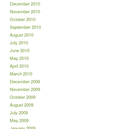
December 2010
November 2010
October 2010
September 2010
August 2010
July 2010
June 2010
May 2010
April 2010
March 2010
December 2009
November 2009
October 2009
August 2009
July 2009
May 2009
January 2009