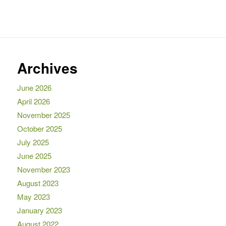
Archives
June 2026
April 2026
November 2025
October 2025
July 2025
June 2025
November 2023
August 2023
May 2023
January 2023
August 2022