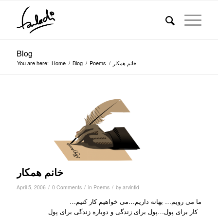
Blog
You are here:
Home
/
Blog
/
Poems
/
خانم همکار
خانم همکار
/
/
/
April 5, 2006
0 Comments
in
Poems
by
arvinfld
ما می رویم… بهانه داریم…می خواهیم کار کنیم…
کار برای پول…پول برای زندگی و دوباره زندگی برای پول