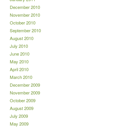
December 2010
November 2010
October 2010
September 2010
August 2010
July 2010
June 2010
May 2010
April 2010
March 2010
December 2009
November 2009
October 2009
August 2009
July 2009
May 2009