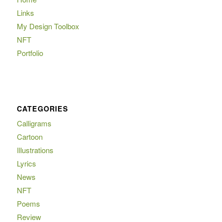
Links
My Design Toolbox
NFT
Portfolio
CATEGORIES
Calligrams
Cartoon
Illustrations
Lyrics
News
NFT
Poems
Review