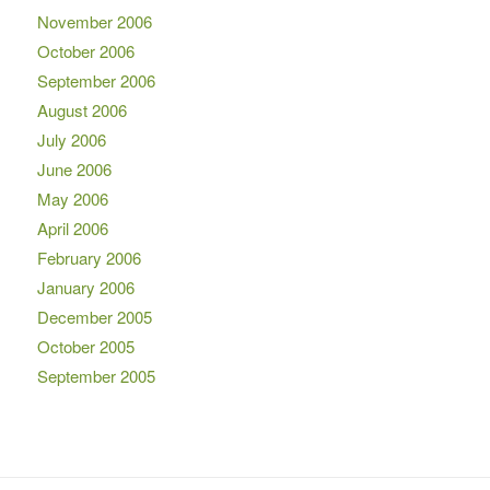
November 2006
October 2006
September 2006
August 2006
July 2006
June 2006
May 2006
April 2006
February 2006
January 2006
December 2005
October 2005
September 2005