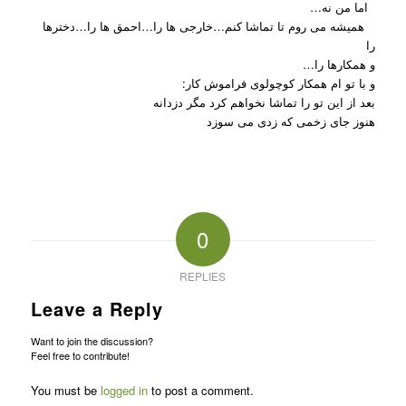
اما من نه…
همیشه می روم تا تماشا کنم…خارجی ها را…احمق ها را…دخترها
را
و همکارها را…
و با تو ام همکار کوچولوی فراموش کار:
بعد از این تو را تماشا نخواهم کرد مگر دزدانه
هنوز جای زخمی که زدی می سوزد
0
REPLIES
Leave a Reply
Want to join the discussion?
Feel free to contribute!
You must be
logged in
to post a comment.