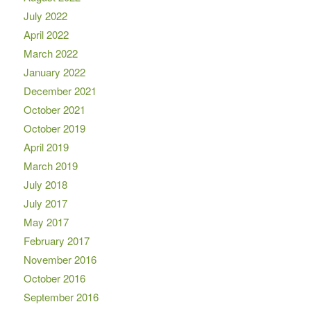
July 2022
April 2022
March 2022
January 2022
December 2021
October 2021
October 2019
April 2019
March 2019
July 2018
July 2017
May 2017
February 2017
November 2016
October 2016
September 2016