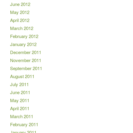
June 2012
May 2012
April 2012
March 2012
February 2012
January 2012
December 2011
November 2011
September 2011
August 2011
July 2011
June 2011
May 2011
April 2011
March 2011
February 2011
January 2011