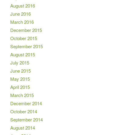
August 2016
June 2016
March 2016
December 2015
October 2015
September 2015
August 2015
July 2015
June 2015
May 2015
April 2015
March 2015
December 2014
October 2014
September 2014
August 2014