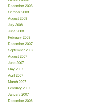
December 2008
October 2008
August 2008
July 2008
June 2008
February 2008
December 2007
September 2007
August 2007
June 2007
May 2007
April 2007
March 2007
February 2007
January 2007
December 2006