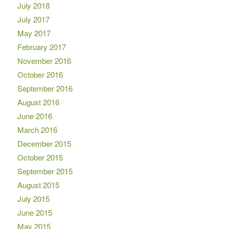
July 2018
July 2017
May 2017
February 2017
November 2016
October 2016
September 2016
August 2016
June 2016
March 2016
December 2015
October 2015
September 2015
August 2015
July 2015
June 2015
May 2015