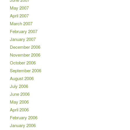
May 2007
April 2007
March 2007
February 2007
January 2007
December 2006
November 2006
October 2006
September 2006
August 2006
July 2006
June 2006
May 2006
April 2006
February 2006
January 2006