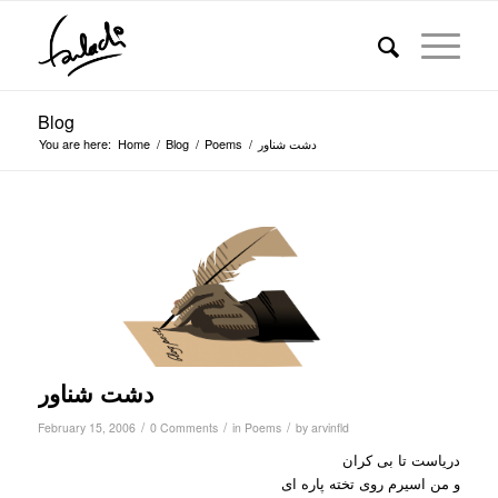
Blog
You are here:
Home
/
Blog
/
Poems
/
دشت شناور
دشت شناور
/
/
/
February 15, 2006
0 Comments
in
Poems
by
arvinfld
دریاست تا بی کران
و من اسیرم روی تخته پاره ای