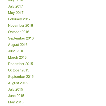
July 2017
May 2017
February 2017
November 2016
October 2016
September 2016
August 2016
June 2016
March 2016
December 2015
October 2015
September 2015
August 2015
July 2015
June 2015
May 2015