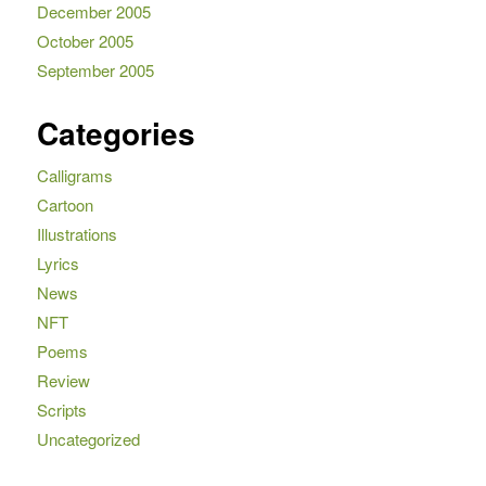
December 2005
October 2005
September 2005
Categories
Calligrams
Cartoon
Illustrations
Lyrics
News
NFT
Poems
Review
Scripts
Uncategorized