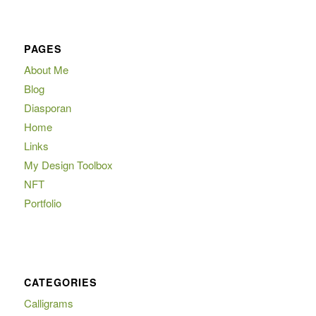
PAGES
About Me
Blog
Diasporan
Home
Links
My Design Toolbox
NFT
Portfolio
CATEGORIES
Calligrams