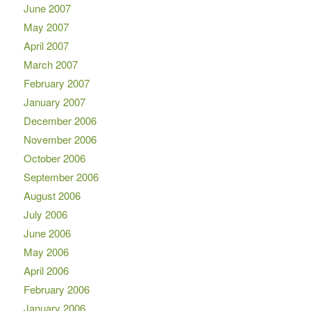
June 2007
May 2007
April 2007
March 2007
February 2007
January 2007
December 2006
November 2006
October 2006
September 2006
August 2006
July 2006
June 2006
May 2006
April 2006
February 2006
January 2006