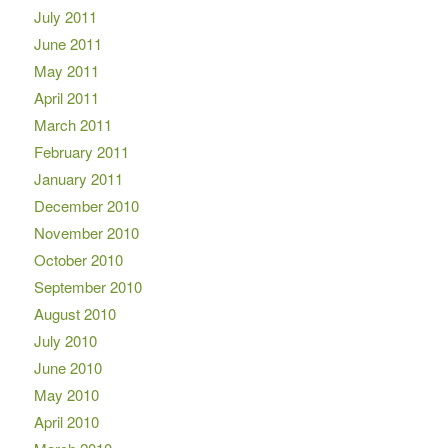
July 2011
June 2011
May 2011
April 2011
March 2011
February 2011
January 2011
December 2010
November 2010
October 2010
September 2010
August 2010
July 2010
June 2010
May 2010
April 2010