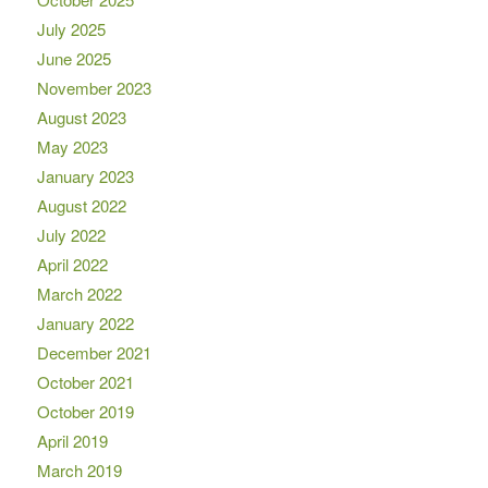
July 2025
June 2025
November 2023
August 2023
May 2023
January 2023
August 2022
July 2022
April 2022
March 2022
January 2022
December 2021
October 2021
October 2019
April 2019
March 2019