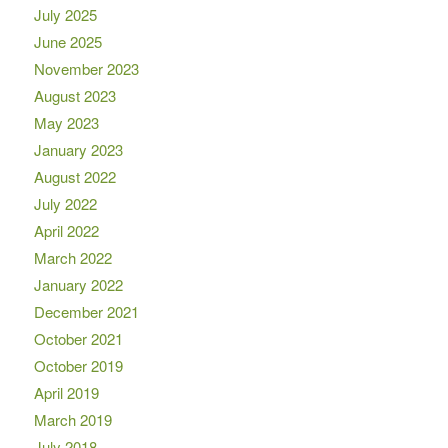
July 2025
June 2025
November 2023
August 2023
May 2023
January 2023
August 2022
July 2022
April 2022
March 2022
January 2022
December 2021
October 2021
October 2019
April 2019
March 2019
July 2018