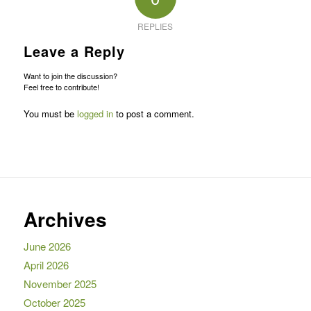
REPLIES
Leave a Reply
Want to join the discussion?
Feel free to contribute!
You must be
logged in
to post a comment.
Archives
June 2026
April 2026
November 2025
October 2025