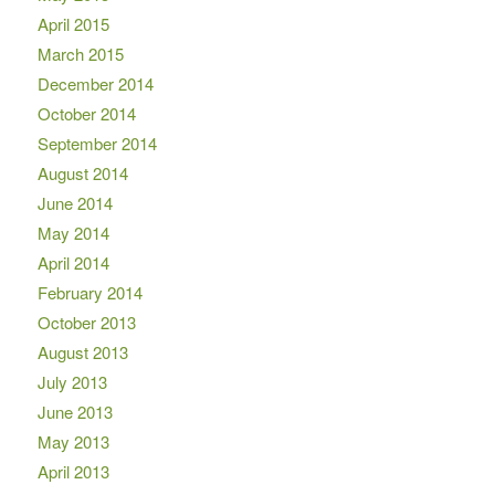
April 2015
March 2015
December 2014
October 2014
September 2014
August 2014
June 2014
May 2014
April 2014
February 2014
October 2013
August 2013
July 2013
June 2013
May 2013
April 2013