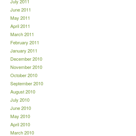
July 2011
June 2011
May 2011
April 2011
March 2011
February 2011
January 2011
December 2010
November 2010
October 2010
September 2010
August 2010
July 2010
June 2010
May 2010
April 2010
March 2010