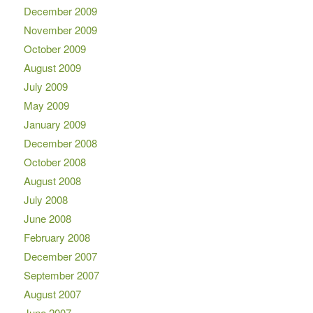
December 2009
November 2009
October 2009
August 2009
July 2009
May 2009
January 2009
December 2008
October 2008
August 2008
July 2008
June 2008
February 2008
December 2007
September 2007
August 2007
June 2007