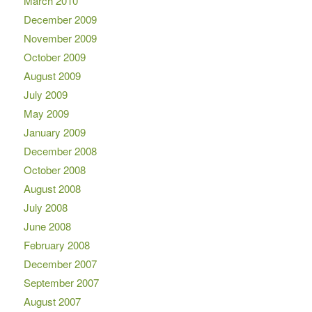
March 2010
December 2009
November 2009
October 2009
August 2009
July 2009
May 2009
January 2009
December 2008
October 2008
August 2008
July 2008
June 2008
February 2008
December 2007
September 2007
August 2007