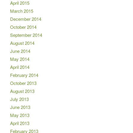
April 2015
March 2015
December 2014
October 2014
September 2014
August 2014
June 2014
May 2014
April 2014
February 2014
October 2013
August 2013
July 2013
June 2013
May 2013
April 2013
February 2013