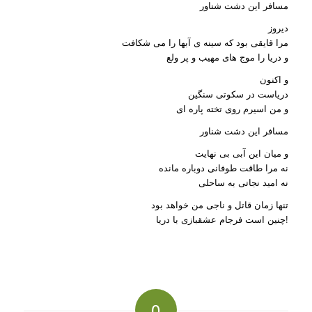
مسافر این دشت شناور
دیروز
مرا قایقی بود که سینه ی آبها را می شکافت
و دریا را موج های مهیب و پر ولع
و اکنون
دریاست در سکوتی سنگین
و من اسیرم روی تخته پاره ای
مسافر این دشت شناور
و میان این آبی بی نهایت
نه مرا طاقت طوفانی دوباره مانده
نه امید نجاتی به ساحلی
تنها زمان قاتل و ناجی من خواهد بود
چنین است فرجام عشقبازی با دریا!
0