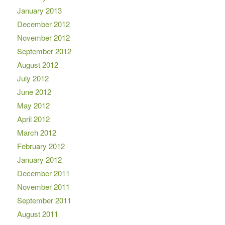
January 2013
December 2012
November 2012
September 2012
August 2012
July 2012
June 2012
May 2012
April 2012
March 2012
February 2012
January 2012
December 2011
November 2011
September 2011
August 2011