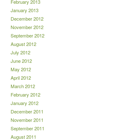
February 2013
January 2013
December 2012
November 2012
September 2012
August 2012
July 2012
June 2012
May 2012
April 2012
March 2012
February 2012
January 2012
December 2011
November 2011
September 2011
August 2011