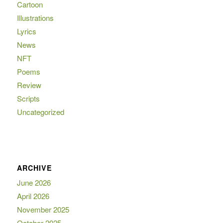
Cartoon
Illustrations
Lyrics
News
NFT
Poems
Review
Scripts
Uncategorized
ARCHIVE
June 2026
April 2026
November 2025
October 2025